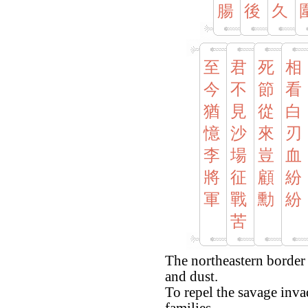
腸
後
久
至
君
死
相
今
不
節
看
猶
見
從
白
憶
沙
來
刃
李
場
豈
血
將
征
顧
紛
軍
戰
勳
紛
苦
The northeastern border
and dust.
To repel the savage invad