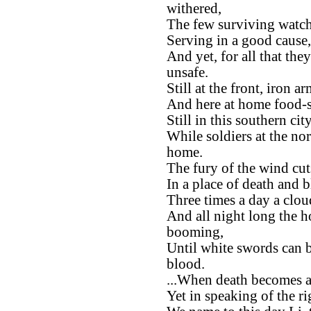
withered,
The few surviving watche
Serving in a good cause,
And yet, for all that the
unsafe.
Still at the front, iron 
And here at home food-st
Still in this southern ci
While soldiers at the no
home.
The fury of the wind cu
In a place of death and 
Three times a day a clou
And all night long the h
booming,
Until white swords can b
blood.
...When death becomes a
Yet in speaking of the ri