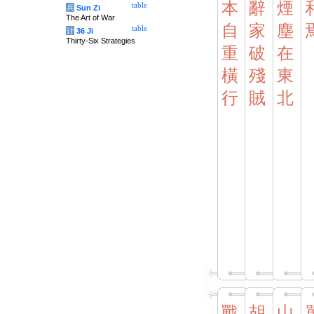
本
辭
煙
table
兵
Sun Zi
The Art of War
自
家
塵
table
计
36 Ji
Thirty-Six Strategies
重
破
在
橫
殘
東
行
賊
北
戰
胡
山