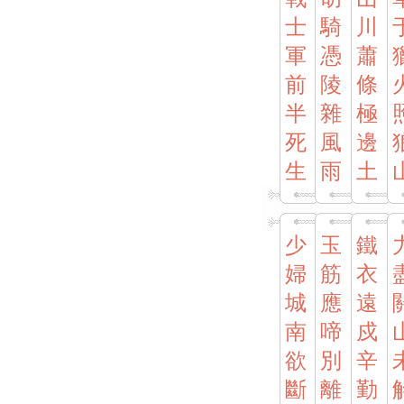
士
騎
川
軍
憑
蕭
前
陵
條
半
雜
極
死
風
邊
生
雨
土
少
玉
鐵
婦
筋
衣
城
應
遠
南
啼
戍
欲
別
辛
斷
離
勤