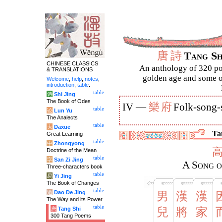
唐
詩
Tang S
CHINESE CLASSICS
An anthology of 320 po
& TRANSLATIONS
golden age and some of
Welcome
,
help
,
notes
,
introduction
,
table
.
table
诗
Shi Jing
The Book of Odes
樂
府
IV —
Folk-song-
table
论
Lun Yu
The Analects
table
大
Daxue
Tan
Great Learning
table
中
Zhongyong
Doctrine of the Mean
table
字
San Zi Jing
A Song o
Three-characters book
table
易
Yi Jing
The Book of Changes
table
道
Dao De Jing
男
漢
漢
The Way and its Power
table
唐
Tang Shi
兒
將
家
300 Tang Poems