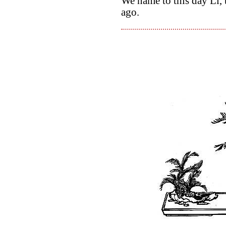
We name to this day Li, 
ago.