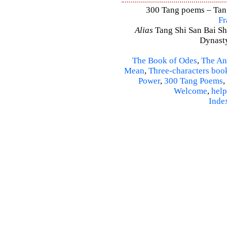
300 Tang poems – Tang 
Fr
Alias
Tang Shi San Bai Sh
Dynasty
The Book of Odes
,
The An
Mean
,
Three-characters boo
Power
,
300 Tang Poems
,
Welcome
,
help
Inde