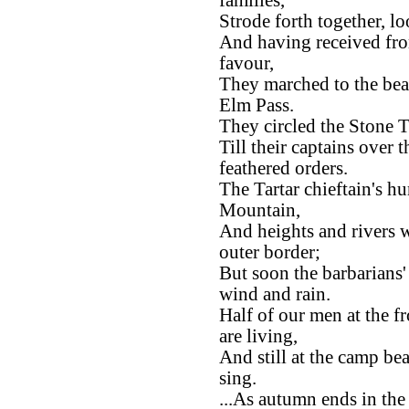
families,
Strode forth together, l
And having received fro
favour,
They marched to the bea
Elm Pass.
They circled the Stone T
Till their captains over
feathered orders.
The Tartar chieftain's h
Mountain,
And heights and rivers w
outer border;
But soon the barbarians
wind and rain.
Half of our men at the fr
are living,
And still at the camp be
sing.
...As autumn ends in the 