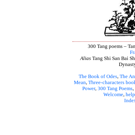
300 Tang poems – Tang
Fr
Alias
Tang Shi San Bai Sh
Dynasty
The Book of Odes
,
The An
Mean
,
Three-characters boo
Power
,
300 Tang Poems
,
Welcome
,
help
Inde