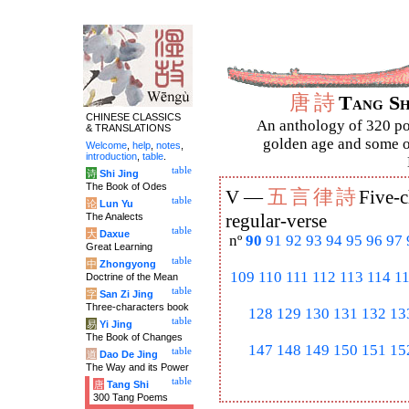
唐
詩
Tang S
CHINESE CLASSICS
An anthology of 320 po
& TRANSLATIONS
golden age and some of
Welcome
,
help
,
notes
,
introduction
,
table
.
table
诗
Shi Jing
The Book of Odes
五
言
律
詩
V —
Five-c
table
论
Lun Yu
The Analects
regular-verse
table
大
Daxue
nº
90
91
92
93
94
95
96
97
Great Learning
table
中
Zhongyong
109
110
111
112
113
114
1
Doctrine of the Mean
table
字
San Zi Jing
Three-characters book
128
129
130
131
132
13
table
易
Yi Jing
The Book of Changes
147
148
149
150
151
15
table
道
Dao De Jing
The Way and its Power
table
唐
Tang Shi
300 Tang Poems