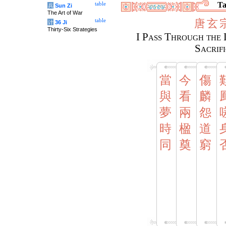
Ta
table
兵
Sun Zi
The Art of War
唐
玄
table
计
36 Ji
Thirty-Six Strategies
I Pass Through the 
Sacrif
當
今
傷
與
看
麟
夢
兩
怨
時
楹
道
同
奠
窮