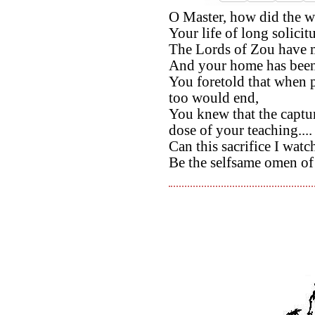
O Master, how did the w
Your life of long solicit
The Lords of Zou have m
And your home has been u
You foretold that when 
too would end,
You knew that the captu
dose of your teaching....
Can this sacrifice I watc
Be the selfsame omen of