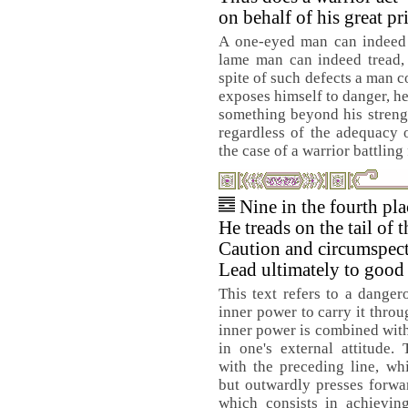
on behalf of his great pr
A one-eyed man can indeed s
lame man can indeed tread, 
spite of such defects a man 
exposes himself to danger, he 
something beyond his streng
regardless of the adequacy o
the case of a warrior battling 
Nine in the fourth pl
He treads on the tail of t
Caution and circumspec
Lead ultimately to good 
This text refers to a danger
inner power to carry it throug
inner power is combined with
in one's external attitude. 
with the preceding line, wh
but outwardly presses forwar
which consists in achieving