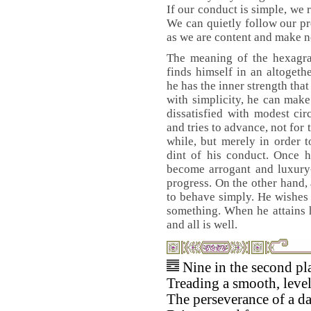
If our conduct is simple, we 
We can quietly follow our pr
as we are content and make 
The meaning of the hexagram
finds himself in an altogethe
he has the inner strength tha
with simplicity, he can mak
dissatisfied with modest cir
and tries to advance, not for
while, but merely in order 
dint of his conduct. Once h
become arrogant and luxury-
progress. On the other hand,
to behave simply. He wishes
something. When he attains 
and all is well.
Nine in the second pl
Treading a smooth, level
The perseverance of a d