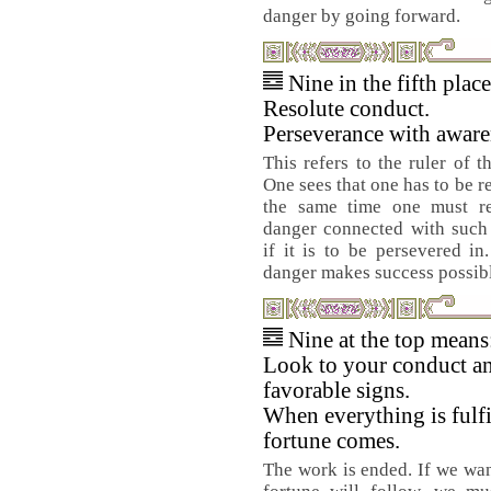
danger by going forward.
Nine in the fifth plac
Resolute conduct.
Perseverance with aware
This refers to the ruler of 
One sees that one has to be r
the same time one must re
danger connected with such 
if it is to be persevered i
danger makes success possib
Nine at the top means
Look to your conduct a
favorable signs.
When everything is fulf
fortune comes.
The work is ended. If we wa