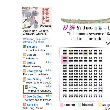
易
經
Yi Jing
– I
CHINESE CLASSICS
This famous system of 6
& TRANSLATIONS
and trans­for­mations i
Welcome
,
help
,
notes
,
introduction
,
table
.
Wi
table
诗
Shi Jing
The Book of Odes
table
论
Lun Yu
The Analects
table
大
Daxue
Great Learning
table
中
Zhongyong
Doctrine of the Mean
table
字
San Zi Jing
Three-characters book
table
易
Yi Jing
The Book of Changes
table
道
Dao De Jing
The Way and its Power
table
current
binomial
swap
唐
Tang Shi
300 Tang Poems
X
c