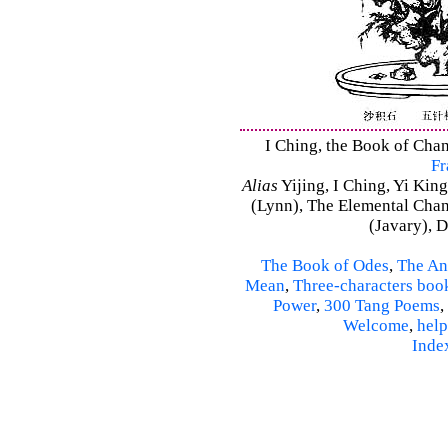
I Ching, the Book of Chan
Fr
Alias
Yijing, I Ching, Yi King
(Lynn), The Elemental Cha
(Javary), 
The Book of Odes
,
The An
Mean
,
Three-characters boo
Power
,
300 Tang Poems
,
Welcome
,
help
Inde