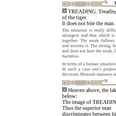
TREADING. Treading 
of the tiger.
It does not bite the man.
The situation is really diffi
strongest and that which is
together. The weak follows
and worries it. The strong, 
and does not hurt the weak, 
harmless.
In terms of a human situation
In such a case one's purpos
decorum. Pleasant manners su
Heaven above, the la
below:
The image of TREADI
Thus the superior man
discriminates between h