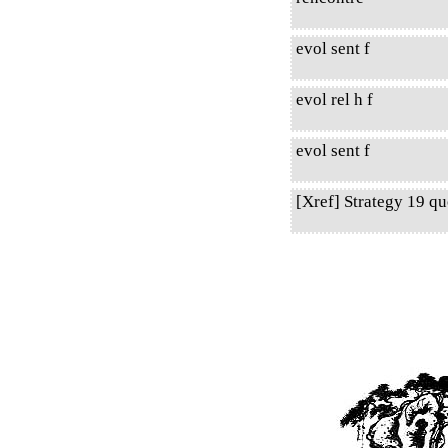
evol sent f
evol rel h f
evol sent f
[Xref] Strategy 19 q