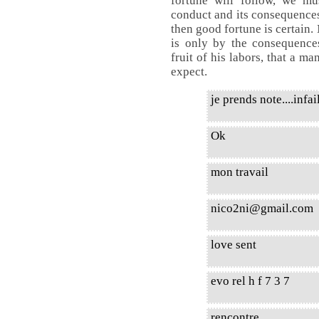
fortune will follow, we m
conduct and its consequences.
then good fortune is certain.
is only by the consequences
fruit of his labors, that a m
expect.
je prends note....infail
Ok
mon travail
nico2ni@gmail.com
love sent
evo rel h f 7 3 7
rencontre