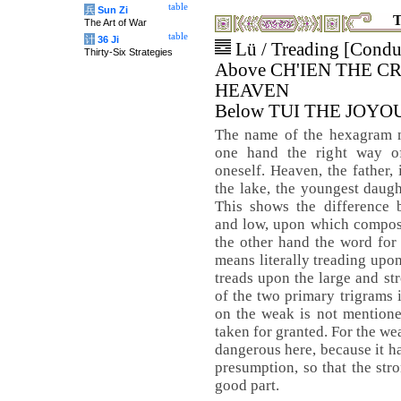
table
兵
Sun Zi
T
The Art of War
table
计
36 Ji
Lü / Treading [Condu
Thirty-Six Strategies
Above CH'IEN THE C
HEAVEN
Below TUI THE JOYO
The name of the hexagram 
one hand the right way o
oneself. Heaven, the father,
the lake, the youngest daugh
This shows the difference 
and low, upon which composu
the other hand the word fo
means literally treading upo
treads upon the large and st
of the two primary trigrams i
on the weak is not mentione
taken for granted. For the wea
dangerous here, because it 
presumption, so that the stro
good part.