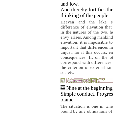
and low,
And thereby fortifies th
thinking of the people.
Heaven and the lake 
difference of elevation that
in the natures of the two, 
envy arises. Among mankind a
elevation; it is impossible t
important that differences i
unjust, for if this occurs, e
consequences. If, on the ot
correspond with differences 
the criterion of external ra
society.
Nine at the beginnin
Simple conduct. Progres
blame.
The situation is one in whi
bound by any obligations of 