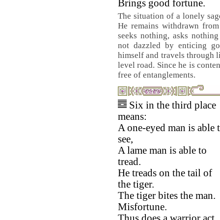
Brings good fortune.
The situation of a lonely sag
He remains withdrawn from t
seeks nothing, asks nothing
not dazzled by enticing go
himself and travels through l
level road. Since he is conte
free of entanglements.
Six in the third place
means:
A one-eyed man is able 
see,
A lame man is able to
tread.
He treads on the tail of
the tiger.
The tiger bites the man.
Misfortune.
Thus does a warrior act