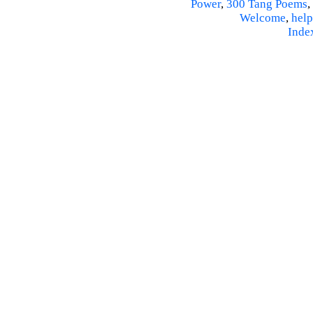
Power
,
300 Tang Poems
,
Welcome
,
help
Inde