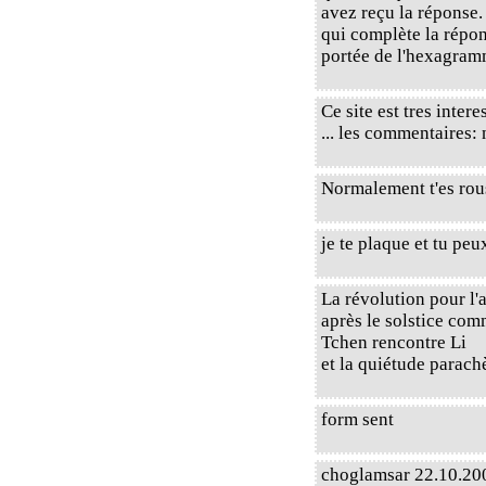
avez reçu la réponse.
qui complète la répons
portée de l'hexagram
Ce site est tres intere
... les commentaires:
Normalement t'es rou
je te plaque et tu peu
La révolution pour l
après le solstice com
Tchen rencontre Li
et la quiétude parach
form sent
choglamsar 22.10.200