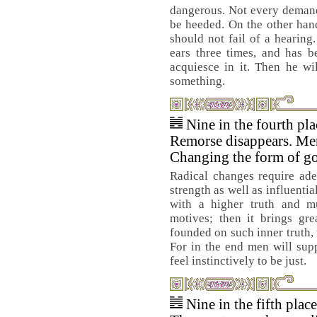
dangerous. Not every demand
be heeded. On the other han
should not fail of a hearin
ears three times, and has 
acquiesce in it. Then he wi
something.
Nine in the fourth pl
Remorse disappears. Me
Changing the form of g
Radical changes require ade
strength as well as influenti
with a higher truth and mu
motives; then it brings gre
founded on such inner truth, 
For in the end men will sup
feel instinctively to be just.
Nine in the fifth plac