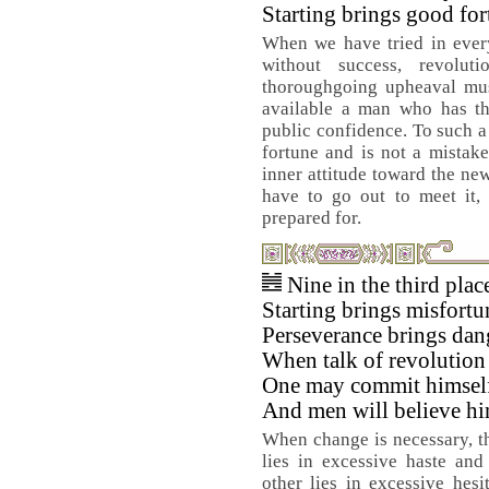
Starting brings good fo
When we have tried in every
without success, revolu
thoroughgoing upheaval mus
available a man who has the
public confidence. To such 
fortune and is not a mistake
inner attitude toward the ne
have to go out to meet it, 
prepared for.
Nine in the third pla
Starting brings misfortu
Perseverance brings dan
When talk of revolution 
One may commit himsel
And men will believe hi
When change is necessary, t
lies in excessive haste and
other lies in excessive hes