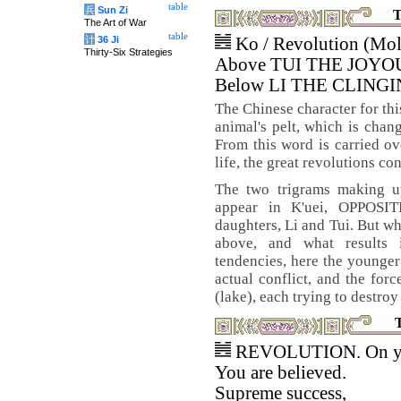
table
兵
Sun Zi
T
The Art of War
table
计
36 Ji
Ko / Revolution (Mol
Thirty-Six Strategies
Above TUI THE JOYO
Below LI THE CLINGI
The Chinese character for thi
animal's pelt, which is chan
From this word is carried ove
life, the great revolutions c
The two trigrams making u
appear in K'uei, OPPOSI
daughters, Li and Tui. But wh
above, and what results 
tendencies, here the younger
actual conflict, and the for
(lake), each trying to destroy
REVOLUTION. On y
You are believed.
Supreme success,