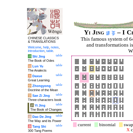
Yi Jing
– I C
CHINESE CLASSICS
This famous system of 6
& TRANSLATIONS
and trans­for­mations i
Welcome
,
help
,
notes
,
Wi
introduction
,
table
.
table
诗
Shi Jing
The Book of Odes
table
论
Lun Yu
The Analects
table
大
Daxue
Great Learning
table
中
Zhongyong
Doctrine of the Mean
table
字
San Zi Jing
Three-characters book
table
易
Yi Jing
The Book of Changes
table
道
Dao De Jing
The Way and its Power
current
binomial
swap
table
唐
Tang Shi
X
c
300 Tang Poems