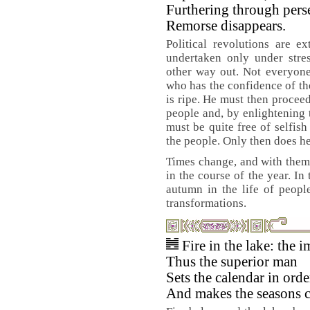
Furthering through pers
Remorse disappears.
Political revolutions are e
undertaken only under stres
other way out. Not everyone 
who has the confidence of th
is ripe. He must then proceed
people and, by enlightening 
must be quite free of selfish
the people. Only then does he
Times change, and with them
in the course of the year. In
autumn in the life of people
transformations.
Fire in the lake: th
Thus the superior man
Sets the calendar in orde
And makes the seasons c