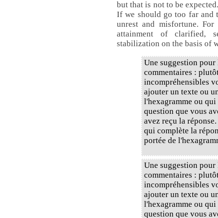
but that is not to be expected
If we should go too far and 
unrest and misfortune. For 
attainment of clarified, 
stabilization on the basis of 
Une suggestion pour l
commentaires : plutôt
incompréhensibles vou
ajouter un texte ou u
l'hexagramme ou qui 
question que vous av
avez reçu la réponse.
qui complète la répons
portée de l'hexagram
Une suggestion pour l
commentaires : plutôt
incompréhensibles vou
ajouter un texte ou u
l'hexagramme ou qui 
question que vous av