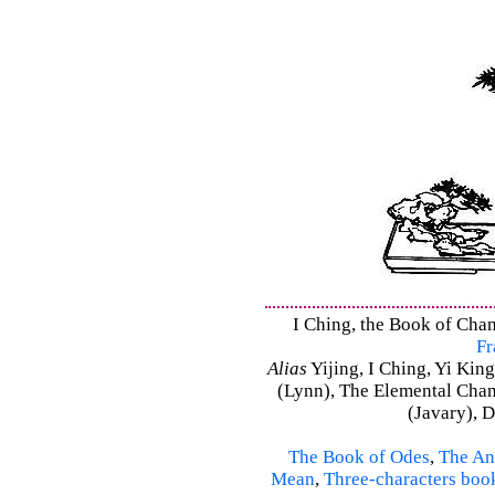
I Ching, the Book of Chang
Fr
Alias
Yijing, I Ching, Yi King
(Lynn), The Elemental Cha
(Javary), 
The Book of Odes
,
The An
Mean
,
Three-characters boo