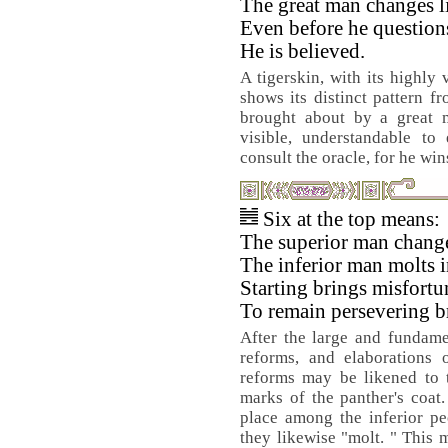
The great man changes li
Even before he questions
He is believed.
A tigerskin, with its highly 
shows its distinct pattern fr
brought about by a great m
visible, understandable to
consult the oracle, for he wi
Six at the top means:
The superior man changes
The inferior man molts i
Starting brings misfortu
To remain persevering b
After the large and fundame
reforms, and elaborations o
reforms may be likened to t
marks of the panther's coat
place among the inferior pe
they likewise "molt. " This m