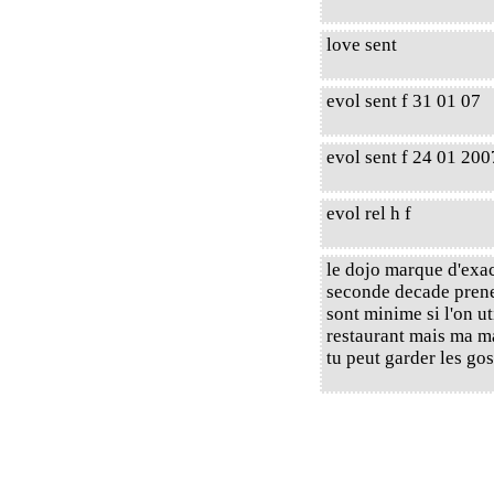
love sent
evol sent f 31 01 07
evol sent f 24 01 200
evol rel h f
le dojo marque d'exac
seconde decade prener
sont minime si l'on ut
restaurant mais ma mai
tu peut garder les go