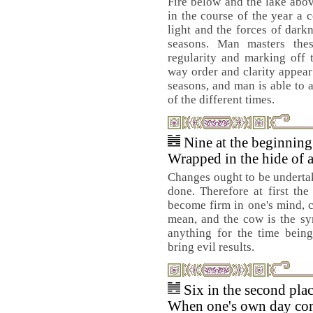
Fire below and the lake abo
in the course of the year a 
light and the forces of darkn
seasons. Man masters the
regularity and marking off 
way order and clarity appear
seasons, and man is able to 
of the different times.
Nine at the beginnin
Wrapped in the hide of 
Changes ought to be undertak
done. Therefore at first the
become firm in one's mind, c
mean, and the cow is the sy
anything for the time being
bring evil results.
Six in the second pla
When one's own day come