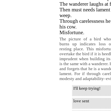
The wanderer laughs at fi
Then must needs lament
weep.
Through carelessness he
his cow.
Misfortune.
The picture of a bird who
burns up indicates loss o
resting place. This misfor
overtake the bird if it is hee
imprudent when building its 
is the same with a wanderer. I
and forgets that he is a wand
lament. For if through care
modesty and adaptability–evil
I'll keep trying!
love sent