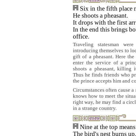
Six in the fifth place
He shoots a pheasant.
It drops with the first ar
In the end this brings bo
office.
Traveling statesman were
introducing themselves to loc
gift of a pheasant. Here th
enter the service of a prin
shoots a pheasant, killing it
Thus he finds friends who p
the prince accepts him and c
Circumstances often cause a m
knows how to meet the situa
right way, he may find a circ
in a strange country.
Nine at the top means
The bird's nest burns up