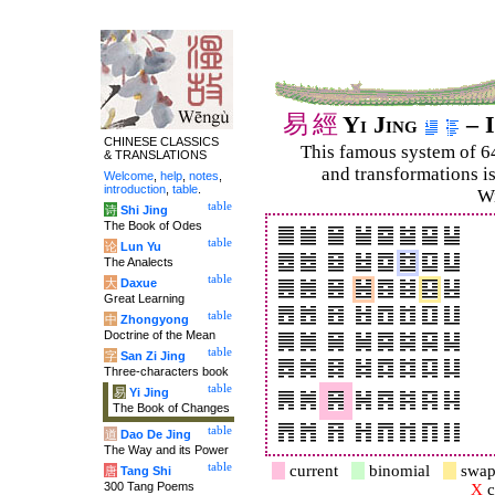
易
經
Yi Jing
– I
CHINESE CLASSICS
This famous system of 6
& TRANSLATIONS
and trans­for­mations i
Welcome
,
help
,
notes
,
introduction
,
table
.
Wi
table
诗
Shi Jing
The Book of Odes
table
论
Lun Yu
The Analects
table
大
Daxue
Great Learning
table
中
Zhongyong
Doctrine of the Mean
table
字
San Zi Jing
Three-characters book
table
易
Yi Jing
The Book of Changes
table
道
Dao De Jing
The Way and its Power
table
current
binomial
swap
唐
Tang Shi
300 Tang Poems
X
c