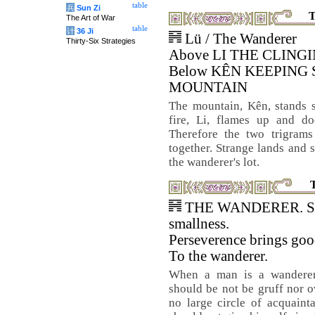
table
兵
Sun Zi
T
The Art of War
table
计
36 Ji
Lü / The Wanderer
Thirty-Six Strategies
Above LI THE CLINGI
Below KÊN KEEPING 
MOUNTAIN
The mountain, Kên, stands st
fire, Li, flames up and do
Therefore the two trigrams
together. Strange lands and 
the wanderer's lot.
THE WANDERER. Suc
smallness.
Perseverence brings goo
To the wanderer.
When a man is a wanderer
should be not be gruff nor 
no large circle of acquaint