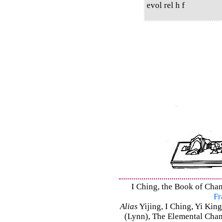
evol rel h f
I Ching, the Book of Chan
Fr
Alias
Yijing, I Ching, Yi King
(Lynn), The Elemental Cha