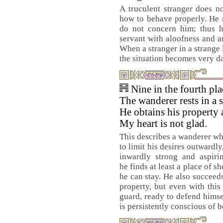
A truculent stranger does 
how to behave properly. He m
do not concern him; thus he
servant with aloofness and ar
When a stranger in a strange 
the situation becomes very d
Nine in the fourth pl
The wanderer rests in a s
He obtains his property 
My heart is not glad.
This describes a wanderer 
to limit his desires outwardly
inwardly strong and aspiri
he finds at least a place of s
he can stay. He also succeed
property, but even with thi
guard, ready to defend himse
is persistently conscious of b