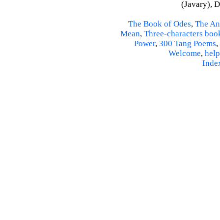
(Javary), 
The Book of Odes
,
The An
Mean
,
Three-characters boo
Power
,
300 Tang Poems
,
Welcome
,
help
Inde