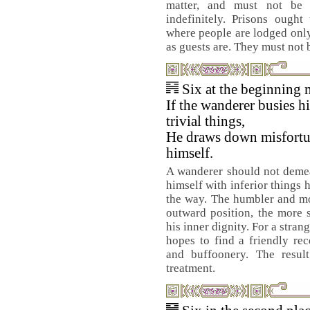
matter, and must not be 
indefinitely. Prisons ought
where people are lodged only
as guests are. They must not
Six at the beginning 
If the wanderer busies h
trivial things,
He draws down misfort
himself.
A wanderer should not deme
himself with inferior things 
the way. The humbler and mo
outward position, the more 
his inner dignity. For a strang
hopes to find a friendly re
and buffoonery. The resul
treatment.