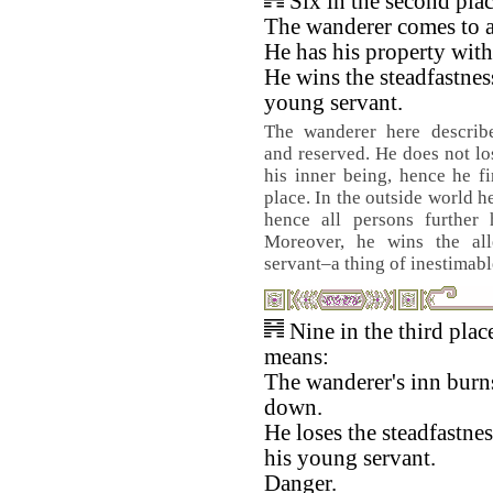
Six in the second pla
The wanderer comes to a
He has his property with
He wins the steadfastnes
young servant.
The wanderer here describ
and reserved. He does not lo
his inner being, hence he fi
place. In the outside world h
hence all persons further 
Moreover, he wins the all
servant–a thing of inestimabl
Nine in the third plac
means:
The wanderer's inn burn
down.
He loses the steadfastnes
his young servant.
Danger.