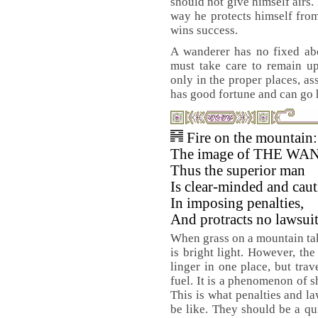
should not give himself airs.
way he protects himself from 
wins success.
A wanderer has no fixed abo
must take care to remain up
only in the proper places, a
has good fortune and can go 
Fire on the mountain:
The image of THE W
Thus the superior man
Is clear-minded and cau
In imposing penalties,
And protracts no lawsuit
When grass on a mountain tak
is bright light. However, the
linger in one place, but tra
fuel. It is a phenomenon of s
This is what penalties and l
be like. They should be a qu