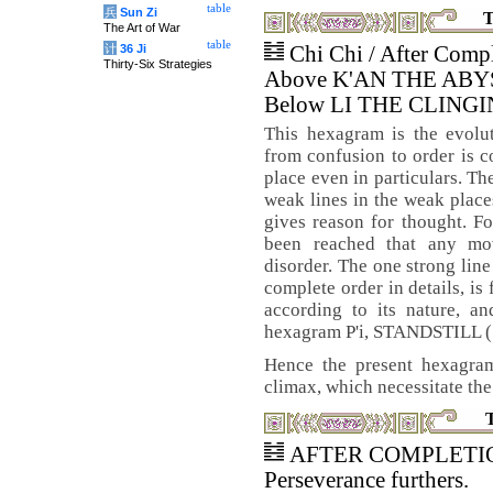
table
兵
Sun Zi
T
The Art of War
table
计
36 Ji
Chi Chi / After Comp
Thirty-Six Strategies
Above K'AN THE AB
Below LI THE CLINGI
This hexagram is the evolu
from confusion to order is c
place even in particulars. The
weak lines in the weak places
gives reason for thought. Fo
been reached that any mo
disorder. The one strong line
complete order in details, is
according to its nature, an
hexagram P'i, STANDSTILL (
Hence the present hexagram
climax, which necessitate the
AFTER COMPLETION. 
Perseverance furthers.