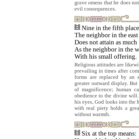
grave omens that he does not 
evil consequences.
Nine in the fifth plac
The neighbor in the east
Does not attain as much 
As the neighbor in the w
With his small offering.
Religious attitudes are likew
prevailing in times after com
forms are replaced by an e
greater outward display. But 
of magnificence; human cap
obedience to the divine will
his eyes, God looks into the 
with real piety holds a gre
without warmth.
Six at the top means: