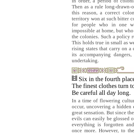
in order, a period of colon
Then as a rule long-drawn-o
this reason, a correct colo
territory won at such bitter 
for people who in one w
impossible at home, but who
the colonies. Such a policy r
This holds true in small as we
rising states that carry on a
its accompanying dangers, 
undertaking.
Six in the fourth pla
The finest clothes turn t
Be careful all day long.
In a time of flowering cultu
occur, uncovering a hidden e
great sensation. But since th
evils can easily be glossed 
everything is forgotten an
once more. However, to the