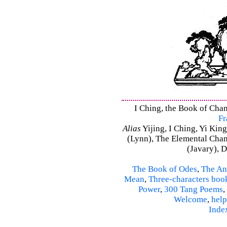
I Ching, the Book of Chang
Fr
Alias
Yijing, I Ching, Yi King
(Lynn), The Elemental Cha
(Javary), 
The Book of Odes
,
The An
Mean
,
Three-characters boo
Power
,
300 Tang Poems
,
Welcome
,
help
Inde