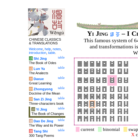
Yi Jing
– I C
CHINESE CLASSICS
This famous system of 6
& TRANSLATIONS
and trans­for­mations i
Welcome
,
help
,
notes
,
Wi
introduction
,
table
.
table
诗
Shi Jing
The Book of Odes
table
论
Lun Yu
The Analects
table
大
Daxue
Great Learning
table
中
Zhongyong
Doctrine of the Mean
table
字
San Zi Jing
Three-characters book
table
易
Yi Jing
The Book of Changes
table
道
Dao De Jing
The Way and its Power
current
binomial
swap
table
唐
Tang Shi
X
c
300 Tang Poems