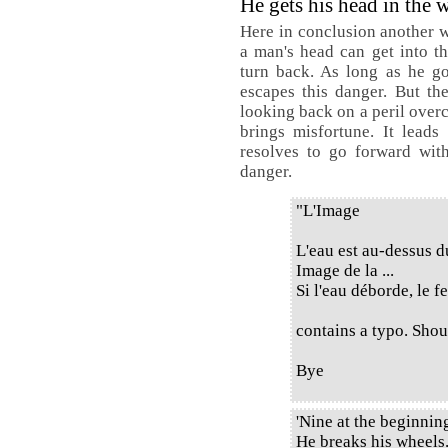
He gets his head in the 
Here in conclusion another w
a man's head can get into th
turn back. As long as he g
escapes this danger. But the
looking back on a peril over
brings misfortune. It leads
resolves to go forward with
danger.
"L'Image
L'eau est au-dessus d
Image de la ...
Si l'eau déborde, le f
contains a typo. Shoul
Bye
'Nine at the beginni
He breaks his wheels.