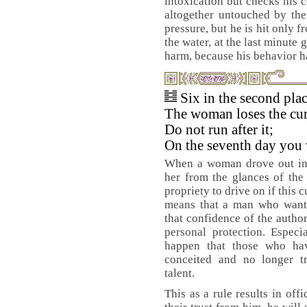
intoxication but checks his 
altogether untouched by the
pressure, but he is hit only 
the water, at the last minute g
harm, because his behavior h
Six in the second pla
The woman loses the curt
Do not run after it;
On the seventh day you w
When a woman drove out in h
her from the glances of the
propriety to drive on if this c
means that a man who wants
that confidence of the author
personal protection. Especi
happen that those who ha
conceited and no longer t
talent.
This as a rule results in off