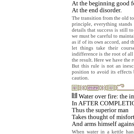
At the beginning good f
At the end disorder.
The transition from the old t
principle, everything stands 
details that success is still 
we must be careful to maintai
as if of its own accord, and t
let things take their cours
indifference is the root of a
the result. Here we have the r
But this rule is not an ines
position to avoid its effect
caution.
Water over fire: the i
In AFTER COMPLETI
Thus the superior man
Takes thought of misfor
And arms himself against
When water in a kettle hang