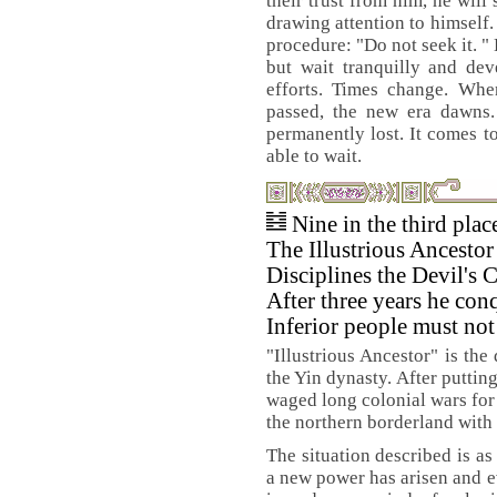
their trust from him, he will
drawing attention to himself
procedure: "Do not seek it. "
but wait tranquilly and de
efforts. Times change. Whe
passed, the new era dawns
permanently lost. It comes t
able to wait.
Nine in the third pla
The Illustrious Ancestor
Disciplines the Devil's 
After three years he conq
Inferior people must no
"Illustrious Ancestor" is the
the Yin dynasty. After puttin
waged long colonial wars for
the northern borderland with 
The situation described is as
a new power has arisen and e