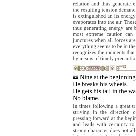
relation and thus generate e
the resulting tension demands
is extinguished an its energy 
evaporates into the air. Thes
thus generating energy are b
most extreme caution can 
junctures when all forces ar
everything seems to be in the
recognizes the moments that
by means of timely precautio
Nine at the beginnin
He breaks his wheels.
He gets his tail in the wa
No blame.
In times following a great tr
striving in the direction 
pressing forward at the begi
and leads with certainty to
strong character does not al