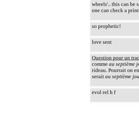
wheels'.. this can be 
one can check a prin
so prophetic!
love sent
Question pour un tra
comme
au septième jo
rideau. Pourrait on e
serait
au septième jou
evol rel h f