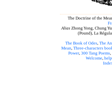
The Doctrine of the Mea
Fr
Alias
Zhong Yong, Chung Yu
(Pound), La Régulat
The Book of Odes
,
The An
Mean
,
Three-characters boo
Power
,
300 Tang Poems
,
Welcome
,
help
Inde