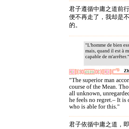
君子遵循中庸之道前
便不再走了，我却是
的。
"L'homme de bien essa
mais, quand il est à m
capable de m'arrêter.
Zh
"The superior man accor
course of the Mean. Th
all unknown, unregarded
he feels no regret.– It is
who is able for this."
君子依循中庸之道，