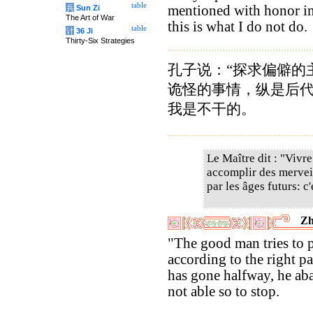
table
mentioned with honor in
兵
Sun Zi
The Art of War
this is what I do not do.
table
计
36 Ji
Thirty-Six Strategies
孔子说：“探求偏僻的
诡怪的事情，纵是后
我是不干的。
Le Maître dit : "Vivre
accomplir des mervei
par les âges futurs: c'
Zh
"The good man tries to 
according to the right p
has gone halfway, he ab
not able so to stop.