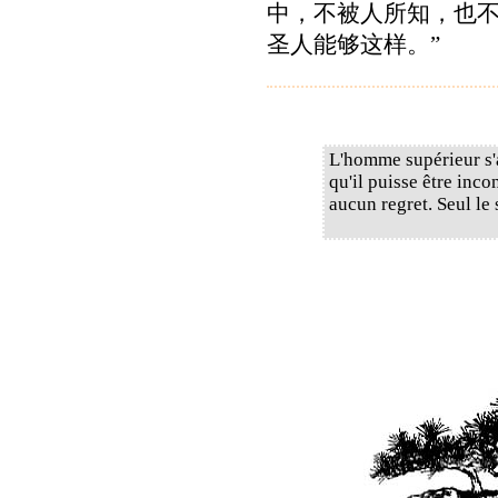
中，不被人所知，也
圣人能够这样。”
L'homme supérieur s'
qu'il puisse être inco
aucun regret. Seul le 