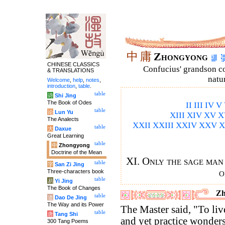
中
庸
Zhongyong
CHINESE CLASSICS
Confucius' grandson 
& TRANSLATIONS
natu
Welcome
,
help
,
notes
,
introduction
,
table
.
table
诗
Shi Jing
The Book of Odes
II
III
IV
V
table
论
Lun Yu
XIII
XIV
XV
X
The Analects
XXII
XXIII
XXIV
XXV
X
table
大
Daxue
Great Learning
table
中
Zhongyong
Doctrine of the Mean
XI. Only the sage man
table
字
San Zi Jing
o
Three-characters book
table
易
Yi Jing
The Book of Changes
Zh
table
道
Dao De Jing
The Way and its Power
The Master said, "To liv
table
唐
Tang Shi
and yet practice wonders
300 Tang Poems