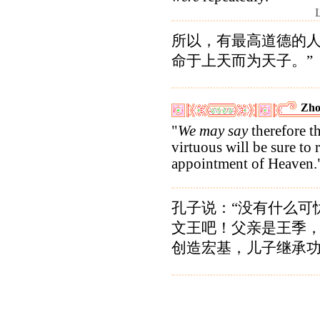
所以，有最高道德的
命于上天而为天子。”
Zho
"
We may say
therefore th
virtuous will be sure to 
appointment of Heaven.
孔子说：“没有什么可
文王吧！父亲是王季
创造宏基，儿子继承