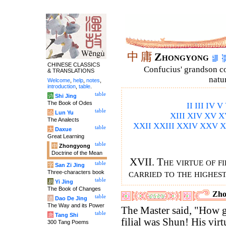
中
庸
Zhongyong
CHINESE CLASSICS
Confucius' grandson 
& TRANSLATIONS
natu
Welcome
,
help
,
notes
,
introduction
,
table
.
table
诗
Shi Jing
The Book of Odes
II
III
IV
V
table
论
Lun Yu
XIII
XIV
XV
X
The Analects
XXII
XXIII
XXIV
XXV
X
table
大
Daxue
Great Learning
table
中
Zhongyong
Doctrine of the Mean
XVII. The virtue of fi
table
字
San Zi Jing
carried to the highes
Three-characters book
table
易
Yi Jing
The Book of Changes
Zho
table
道
Dao De Jing
The Way and its Power
The Master said, "How g
table
唐
Tang Shi
filial was Shun! His virt
300 Tang Poems