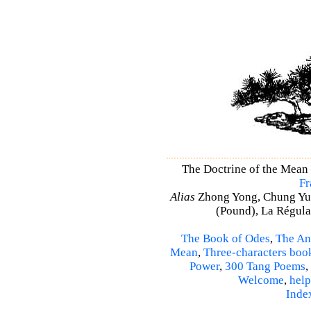
The Doctrine of the Mean
Fr
Alias
Zhong Yong, Chung Yu
(Pound), La Régulat
The Book of Odes
,
The An
Mean
,
Three-characters boo
Power
,
300 Tang Poems
,
Welcome
,
help
Inde