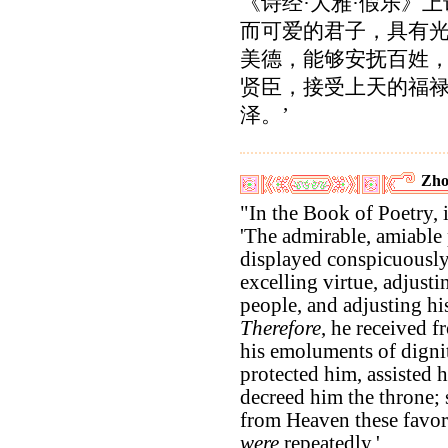
《诗经·大雅·假乐》上
而可爱的君子，具有
美德，能够安抚百姓
贤臣，接受上天的福
泽。’
Zho
"In the Book of Poetry, it
'The admirable, amiable 
displayed conspicuously
excelling virtue, adjusti
people, and adjusting his
Therefore
, he received 
his emoluments of dignit
protected him, assisted 
decreed him the throne;
from Heaven these favor
were
repeatedly.'