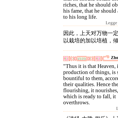
riches, that he should ob
his fame, that he should 
to his long life.
Legge 
因此，上天对万物一
以栽培的加以培植，
Zho
"Thus it is that Heaven, 
production of things, is 
bountiful to them, accor
their qualities. Hence the
flourishing, it nourishes
which is ready to fall, it
overthrows.