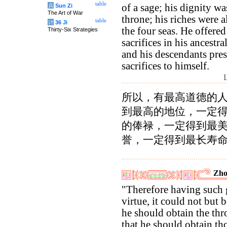
table
of a sage; his dignity wa
兵
Sun Zi
The Art of War
throne; his riches were a
table
计
36 Ji
the four seas. He offered
Thirty-Six Strategies
sacrifices in his ancestra
and his descendants pres
sacrifices to himself.
所以，有最高道德的
到最高的地位，一定
的俸禄，一定得到最
誉，一定得到最长寿
Zho
"Therefore having such 
virtue, it could not but b
he should obtain the thr
that he should obtain th