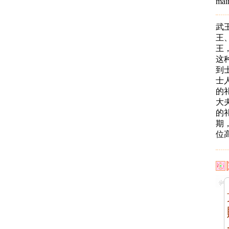
main
武
王
王
这
到
士
的
大
的
期
位