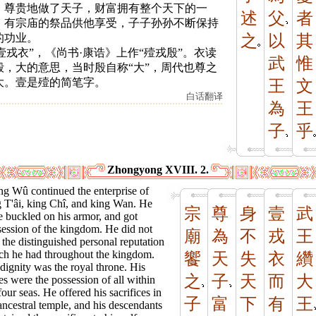
。尊贵地做了天子，财富拥有整个天下的一
述
父
者
。有宗庙的祭品供他享受，子子孙孙不断保持
的功业。
之
以
其
 “壹戎衣”，《尚书·康诰》上作“殪戎殷”。衣读
武
惟
殷，大的意思，当时殷自称“大”，周代也尊之
大。壹是殪的简笔字。
王
文
白话翻译
為
王
子
乎
Zhongyong XVIII. 2.
ng Wû continued the enterprise of
g T'âi, king Chî, and king Wan. He
宗
尊
身
壹
武
 buckled on his armor, and got
session of the kingdom. He did not
廟
為
不
戎
王
 the distinguished personal reputation
ch he had throughout the kingdom.
饗
天
失
衣
纘
dignity was the royal throne. His
之
子
天
而
大
es were the possession of all within
four seas. He offered his sacrifices in
子
富
下
有
王
ancestral temple, and his descendants