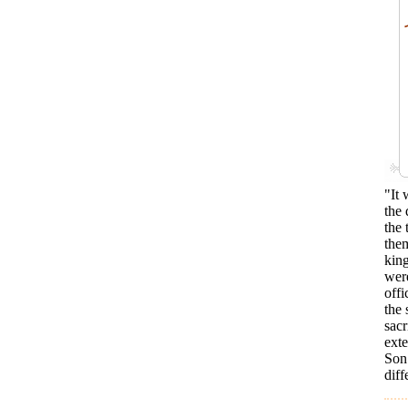
"It 
the
the 
them
king
were
offi
the 
sacr
ext
Son 
dif