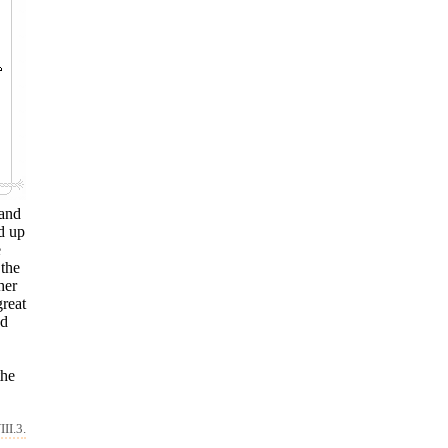
 and
d up
e
 the
her
great
nd
the
II.3.