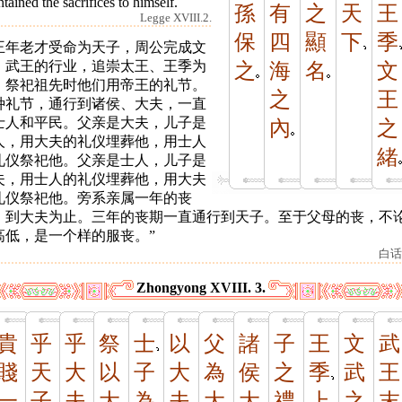
tained the sacrifices to himself.
孫
有
之
天
王
Legge XVIII.2.
保
四
顯
下
季
王年老才受命为天子，周公完成文
、武王的行业，追崇太王、王季为
之
海
名
文
，祭祀祖先时他们用帝王的礼节。
之
王
种礼节，通行到诸侯、大夫，一直
士人和平民。父亲是大夫，儿子是
內
之
人，用大夫的礼仪埋葬他，用士人
緒
礼仪祭祀他。父亲是士人，儿子是
夫，用士人的礼仪埋葬他，用大夫
礼仪祭祀他。旁系亲属一年的丧
，到大夫为止。三年的丧期一直通行到天子。至于父母的丧，不
高低，是一个样的服丧。”
白话
Zhongyong XVIII. 3.
貴
乎
乎
祭
士
以
父
諸
子
王
文
武
賤
天
大
以
子
大
為
侯
之
季
武
王
一
子
夫
大
為
夫
大
大
禮
上
之
末