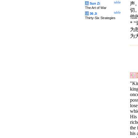
table
声
兵
Sun Zi
The Art of War
切
table
计
36 Ji
他
Thirty-Six Strategies
*
为
为
"Ki
kin
once
pos
lose
whi
His 
rich
the 
his 