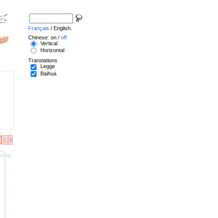
Français
/ English.
Chinese: on /
off
Vertical
Horizontal
Translations
Legge
Baihua