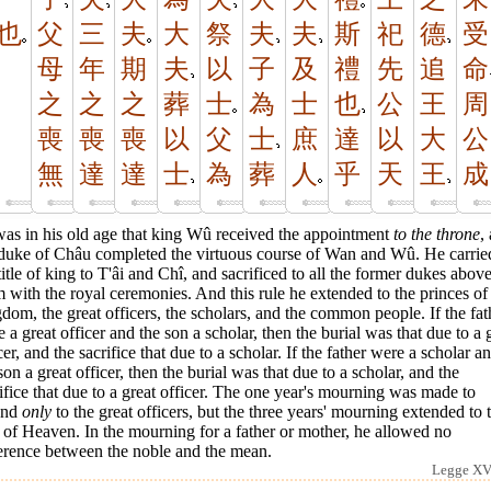
也
父
三
夫
大
祭
夫
夫
斯
祀
德
受
母
年
期
夫
以
子
及
禮
先
追
命
之
之
之
葬
士
為
士
也
公
王
周
喪
喪
喪
以
父
士
庶
達
以
大
公
無
達
達
士
為
葬
人
乎
天
王
成
was in his old age that king Wû received the appointment
to the throne
,
 duke of Châu completed the virtuous course of Wan and Wû. He carrie
title of king to T'âi and Chî, and sacrificed to all the former dukes abov
 with the royal ceremonies. And this rule he extended to the princes of
dom, the great officers, the scholars, and the common people. If the fat
 a great officer and the son a scholar, then the burial was that due to a 
cer, and the sacrifice that due to a scholar. If the father were a scholar a
son a great officer, then the burial was that due to a scholar, and the
ifice that due to a great officer. The one year's mourning was made to
end
only
to the great officers, but the three years' mourning extended to 
of Heaven. In the mourning for a father or mother, he allowed no
ference between the noble and the mean.
Legge XVI