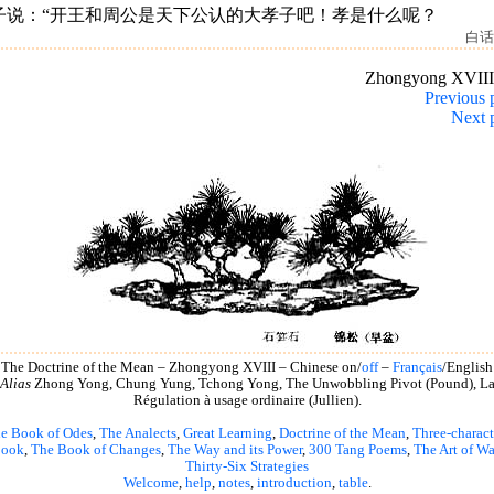
子说：“开王和周公是天下公认的大孝子吧！孝是什么呢？
白话
Zhongyong XVII
Previous 
Next 
The Doctrine of the Mean – Zhongyong XVIII – Chinese on/
off
–
Français
/English
Alias
Zhong Yong, Chung Yung, Tchong Yong, The Unwobbling Pivot (Pound), L
Régulation à usage ordinaire (Jullien).
e Book of Odes
,
The Analects
,
Great Learning
,
Doctrine of the Mean
,
Three-charact
book
,
The Book of Changes
,
The Way and its Power
,
300 Tang Poems
,
The Art of Wa
Thirty-Six Strategies
Welcome
,
help
,
notes
,
introduction
,
table
.