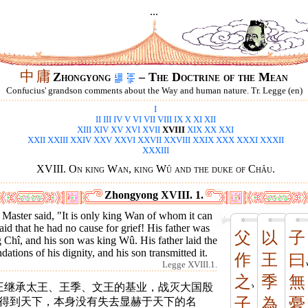
...
中
庸
Zhongyong
– The Doctrine of the Mean
Confucius' grandson comments about the Way and human nature. Tr. Legge (en)
I
II
III
IV
V
VI
VII
VIII
IX
X
XI
XII
XIII
XIV
XV
XVI
XVII
XVIII
XIX
XX
XXI
XXII
XXIII
XXIV
XXV
XXVI
XXVII
XXVIII
XXIX
XXX
XXXI
XXXII
XXXIII
XVIII. On king Wan, king Wû and the duke of Châu.
Zhongyong XVIII. 1.
Master said, "It is only king Wan of whom it can
aid that he had no cause for grief! His father was
父
以
子
 Chî, and his son was king Wû. His father laid the
dations of his dignity, and his son transmitted it.
作
王
曰
Legge XVIII.1.
之
季
無
王继承太王、王季、文王的基业，战灭大国殷
子
為
憂
*得到天下，本身没有失去显赫于天下的名