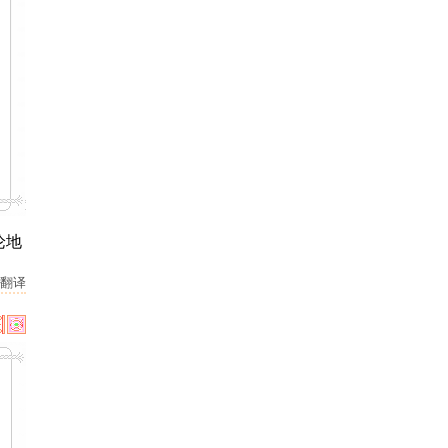
论地
翻译