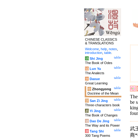
CHINESE CLASSICS
& TRANSLATIONS
Welcome
,
help
,
notes
,
introduction
,
table
.
table
诗
Shi Jing
The Book of Odes
table
论
Lun Yu
The Analects
table
大
Daxue
Great Learning
table
中
Zhongyong
Doctrine of the Mean
The 
table
字
San Zi Jing
be s
Three-characters book
king
table
易
Yi Jing
foun
The Book of Changes
table
道
Dao De Jing
The Way and its Power
武
table
唐
Tang Shi
商
300 Tang Poems