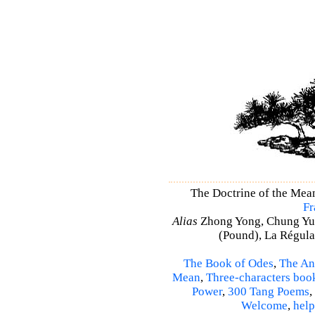
The Doctrine of the Mea
Fr
Alias
Zhong Yong, Chung Yu
(Pound), La Régulat
The Book of Odes
,
The An
Mean
,
Three-characters boo
Power
,
300 Tang Poems
,
Welcome
,
help