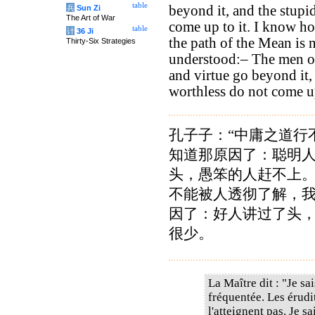
table
beyond it, and the stupi
兵
Sun Zi
The Art of War
come up to it. I know how
table
计
36 Ji
the path of the Mean is 
Thirty-Six Strategies
understood:– The men of
and virtue go beyond it,
worthless do not come up
孔子子：“中庸之道行
知道那原因了：聪明
头，愚笨的人赶不上
不能被人透彻了解，
因了：好人讲过了头
很少。
La Maître dit : "Je sa
fréquentée. Les érudit
l'atteignent pas. Je s