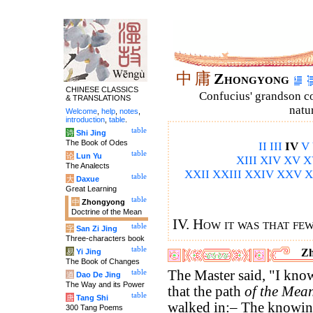
中
庸
Zhongyong
CHINESE CLASSICS
Confucius' grandson 
& TRANSLATIONS
natu
Welcome
,
help
,
notes
,
introduction
,
table
.
table
诗
Shi Jing
The Book of Odes
II
III
IV
V
table
论
Lun Yu
XIII
XIV
XV
X
The Analects
XXII
XXIII
XXIV
XXV
X
table
大
Daxue
Great Learning
table
中
Zhongyong
Doctrine of the Mean
IV. How it was that fe
table
字
San Zi Jing
Three-characters book
table
Zh
易
Yi Jing
The Book of Changes
The Master said, "I know
table
道
Dao De Jing
The Way and its Power
that the path
of the Mea
table
唐
Tang Shi
walked in:– The knowi
300 Tang Poems