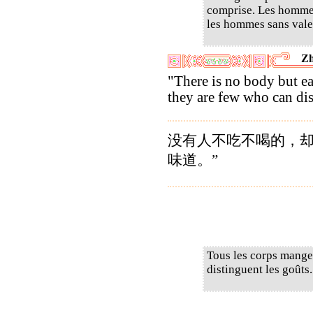
comprise. Les hommes
les hommes sans valeu
Zh
"There is no body but ea
they are few who can dis
没有人不吃不喝的，
味道。”
Tous les corps mangen
distinguent les goûts.