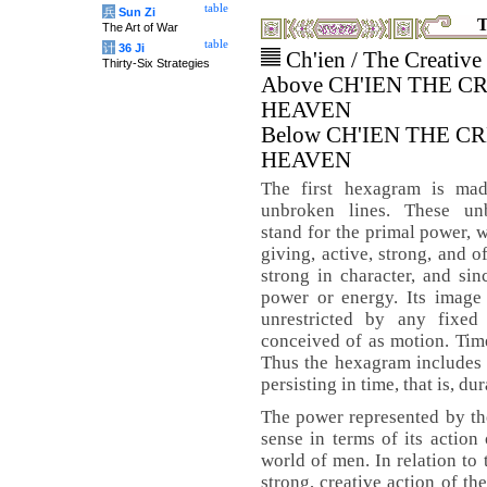
table
兵
Sun Zi
T
The Art of War
table
计
36 Ji
Ch'ien / The Creative
Thirty-Six Strategies
Above CH'IEN THE C
HEAVEN
Below CH'IEN THE C
HEAVEN
The first hexagram is ma
unbroken lines. These un
stand for the primal power, w
giving, active, strong, and o
strong in character, and sin
power or energy. Its image 
unrestricted by any fixed
conceived of as motion. Time
Thus the hexagram includes 
persisting in time, that is, dur
The power represented by the
sense in terms of its action
world of men. In relation to
strong, creative action of th