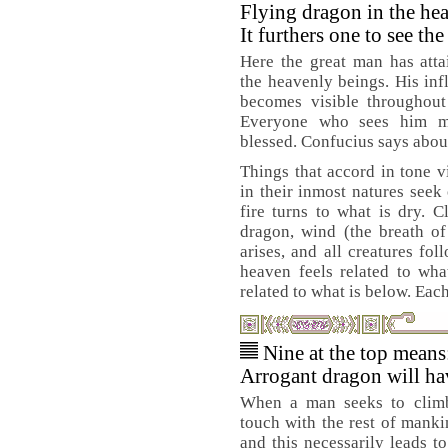
Flying dragon in the he
It furthers one to see th
Here the great man has atta
the heavenly beings. His in
becomes visible throughout
Everyone who sees him m
blessed. Confucius says about
Things that accord in tone vi
in their inmost natures seek
fire turns to what is dry. 
dragon, wind (the breath of
arises, and all creatures fo
heaven feels related to wha
related to what is below. Each
Nine at the top means
Arrogant dragon will hav
When a man seeks to climb
touch with the rest of manki
and this necessarily leads to