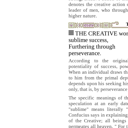
denotes the creative action 
leader of men, who through
higher nature.
THE CREATIVE wor
sublime success,
Furthering through
perseverance.
According to the original
potentiality of success, pow
When an individual draws thi
to him from the primal dept
depends upon his seeking his
only, that is, by perseverance 
The specific meanings of th
speculation at an early da
"sublime" means literally "
Confucius says in explaining 
of the Creative; all beings
permeates all heaven. " For t