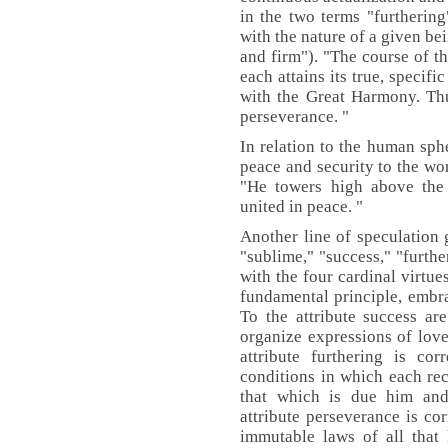
in the two terms "furthering"
with the nature of a given bei
and firm"). "The course of th
each attains its true, specif
with the Great Harmony. Thu
perseverance. "
In relation to the human sph
peace and security to the wor
"He towers high above the 
united in peace. "
Another line of speculation g
"sublime," "success," "furthe
with the four cardinal virtue
fundamental principle, embrac
To the attribute success ar
organize expressions of lov
attribute furthering is cor
conditions in which each rec
that which is due him and
attribute perseverance is co
immutable laws of all that