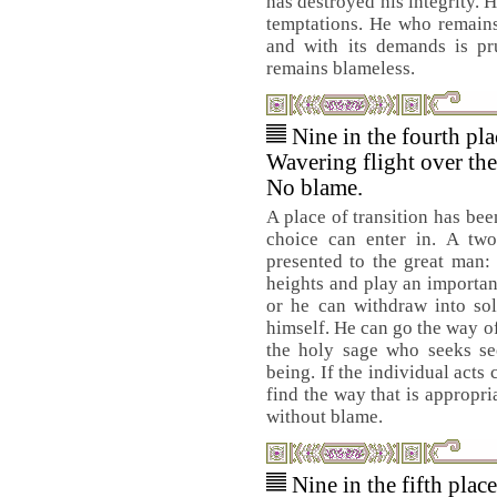
has destroyed his integrity. 
temptations. He who remains
and with its demands is pru
remains blameless.
Nine in the fourth pl
Wavering flight over the
No blame.
A place of transition has bee
choice can enter in. A twof
presented to the great man:
heights and play an important
or he can withdraw into so
himself. He can go the way of
the holy sage who seeks sec
being. If the individual acts 
find the way that is appropri
without blame.
Nine in the fifth plac