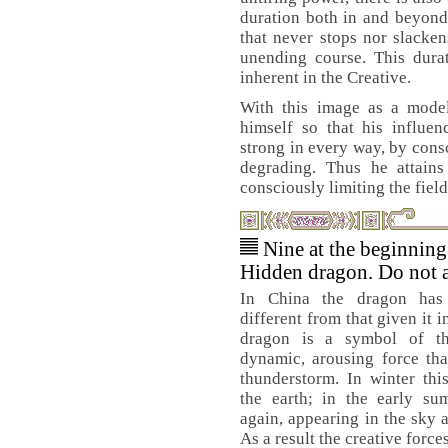
duration both in and beyon
that never stops nor slacken
unending course. This dura
inherent in the Creative.
With this image as a model
himself so that his influ
strong in every way, by consc
degrading. Thus he attains
consciously limiting the fields
Nine at the beginnin
Hidden dragon. Do not a
In China the dragon has
different from that given it 
dragon is a symbol of the
dynamic, arousing force that
thunderstorm. In winter thi
the earth; in the early su
again, appearing in the sky 
As a result the creative forces