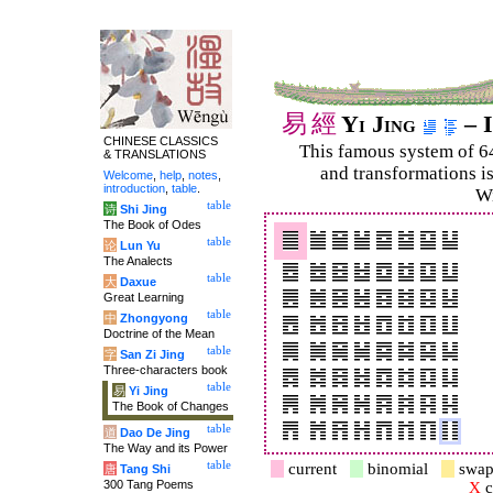
易
經
Yi Jing
– I
CHINESE CLASSICS
This famous system of 6
& TRANSLATIONS
and trans­for­mations i
Welcome
,
help
,
notes
,
introduction
,
table
.
Wi
table
诗
Shi Jing
The Book of Odes
table
论
Lun Yu
The Analects
table
大
Daxue
Great Learning
table
中
Zhongyong
Doctrine of the Mean
table
字
San Zi Jing
Three-characters book
table
易
Yi Jing
The Book of Changes
table
道
Dao De Jing
The Way and its Power
table
current
binomial
swap
唐
Tang Shi
300 Tang Poems
X
c