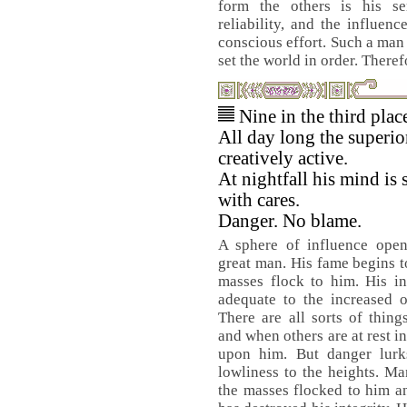
form the others is his se
reliability, and the influen
conscious effort. Such a man 
set the world in order. Theref
Nine in the third pla
All day long the superio
creatively active.
At nightfall his mind is s
with cares.
Danger. No blame.
A sphere of influence open
great man. His fame begins t
masses flock to him. His i
adequate to the increased ou
There are all sorts of thing
and when others are at rest i
upon him. But danger lurks
lowliness to the heights. M
the masses flocked to him a