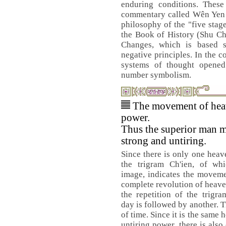
enduring conditions. These
commentary called Wên Yen ,
philosophy of the "five stag
the Book of History (Shu Ch
Changes, which is based s
negative principles. In the c
systems of thought opened 
number symbolism.
The movement of heav
power.
Thus the superior man m
strong and untiring.
Since there is only one heav
the trigram Ch'ien, of wh
image, indicates the movem
complete revolution of heav
the repetition of the trigr
day is followed by another. T
of time. Since it is the same
untiring power, there is also