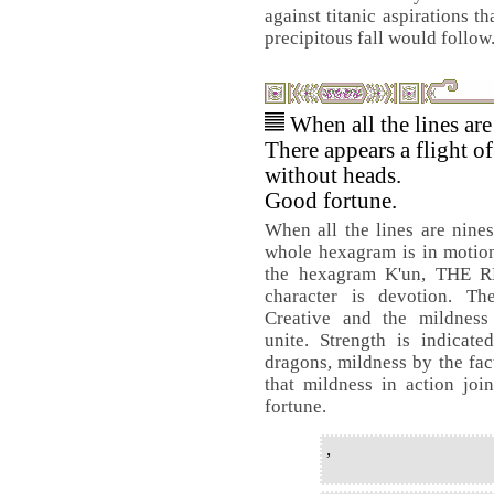
against titanic aspirations t
precipitous fall would follow
When all the lines are
There appears a flight o
without heads.
Good fortune.
When all the lines are nines
whole hexagram is in motio
the hexagram K'un, THE 
character is devotion. Th
Creative and the mildness
unite. Strength is indicate
dragons, mildness by the fac
that mildness in action joi
fortune.
,