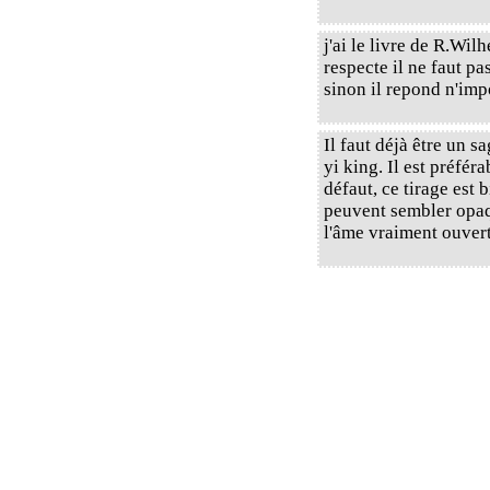
j'ai le livre de R.Wil
respecte il ne faut p
sinon il repond n'imp
Il faut déjà être un 
yi king. Il est préféra
défaut, ce tirage est 
peuvent sembler opaque
l'âme vraiment ouverts