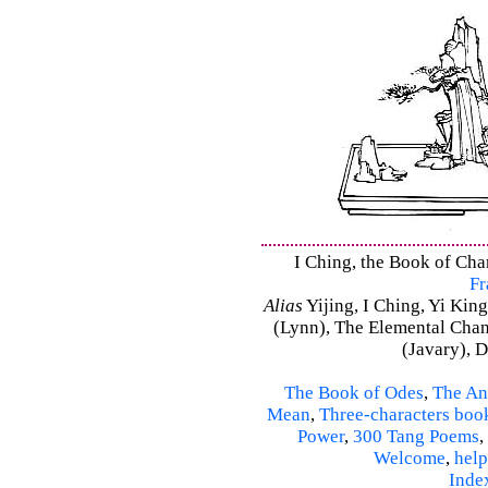
I Ching, the Book of Chan
Fr
Alias
Yijing, I Ching, Yi King
(Lynn), The Elemental Cha
(Javary), 
The Book of Odes
,
The An
Mean
,
Three-characters boo
Power
,
300 Tang Poems
,
Welcome
,
help
Inde