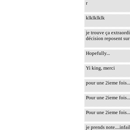
r
klklklklk
je trouve ça extraord
décision reposent sur
Hopefully...
Yi king, merci
pour une 2ieme fois..
Pour une 2ieme fois..
Pour une 2ieme fois.
je prends note....infail