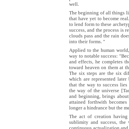
well.
The beginning of all things li
that have yet to become real
to lend form to these archety
success, and the process is 
clouds pass and the rain does
into their forms. "
Applied to the human world,
way to notable success: "Bec
and effects, he completes th
toward heaven on them at the
The six steps are the six di
which are represented later
that the way to success lies
the way of the universe [Ta
and beginning, brings about
attained forthwith becomes 
longer a hindrance but the me
The act of creation having 
sublimity and success, the
continuous actualization and 