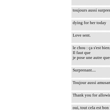
toujours aussi surpre
dying for her today
Love sent.
le chou : ça s'est bie
Il faut que
je pose une autre ques
Surprenant....
Toujour aussi amusant
Thank you for allow
oui, tout cela est bon