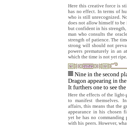
Here this creative force is s
has no effect. In terms of h
who is still unrecognized. N
does not allow himself to be 
but confident in his strength,
man who consults the oracle
strength of patience. The time
strong will should not preva
powers prematurely in an at
which the time is not yet ripe
Nine in the second pl
Dragon appearing in the 
It furthers one to see th
Here the effects of the light
to manifest themselves. 
affairs, this means that the 
appearance in his chosen fi
yet he has no commanding po
with his peers. However, wha