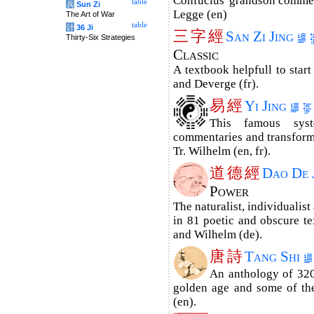
Confucius' grandson commen
table
兵
Sun Zi
Legge (en)
The Art of War
table
计
36 Ji
三
字
經
San Zi Jing
Thirty-Six Strategies
Classic
A textbook helpfull to start
and Deverge (fr).
易
經
Yi Jing
This famous sys
commentaries and trans­for­m
Tr. Wilhelm (en, fr).
道
德
經
Dao De 
Power
The naturalist, individualist
in 81 poetic and obscure tex
and Wilhelm (de).
唐
詩
Tang Shi
An anthology of 320
golden age and some of the
(en).