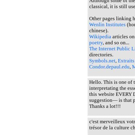
Although some of the 
classical, it is still u
Other pages linking he
Wenlin Institutes
(hom
chinese).
Wikipedia
articles o
poetry
, and so on...
The Internet Public L
directories.
Symbols.net
,
Extraits
Condor.depaul.edu
,
M
Hello. This is one of
interpretating the es
this website EVERY 
suggestion— is that 
Thanks a lot!!!
c'est merveilleux votr
trésor de la cultur