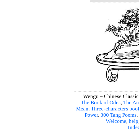
Wengu – Chinese Classic
The Book of Odes
,
The An
Mean
,
Three-characters boo
Power
,
300 Tang Poems
,
Welcome
,
help
Inde