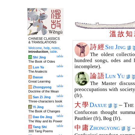
溫
故
知
CHINESE CLASSICS
& TRANSLATIONS
詩
經
Shi Jing
Welcome
,
help
,
notes
,
introduction
,
table
.
The oldest collecti
table
诗
Shi Jing
hundred songs, odes and h
The Book of Odes
incomplete).
table
论
Lun Yu
The Analects
論
語
Lun Yu
table
大
Daxue
Great Learning
The Master discuss
table
中
Zhongyong
preoccupations with society
Doctrine of the Mean
(fr).
table
字
San Zi Jing
Three-characters book
大
學
Daxue
– The
table
易
Yi Jing
The Book of Changes
Confucean thought summar
table
道
Dao De Jing
Pauthier (fr), Bog (fr).
The Way and its Power
中
庸
table
Zhongyong
–
唐
Tang Shi
300 Tang Poems