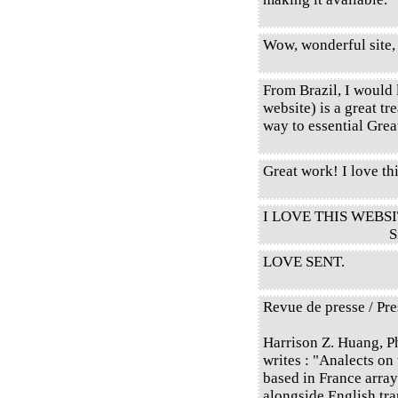
Wow, wonderful site,
From Brazil, I would l
website) is a great tr
way to essential Gre
Great work! I love thi
I LOVE THIS WEBSI
S
LOVE SENT.
Revue de presse / Pre
Harrison Z. Huang, P
writes : "Analects on
based in France array
alongside English tr