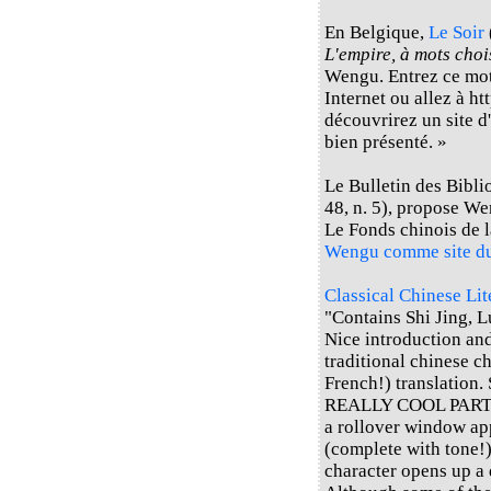
En Belgique,
Le Soir
L'empire, à mots choi
Wengu. Entrez ce mot
Internet ou allez à h
découvrirez un site d'
bien présenté. »
Le Bulletin des Bibli
48, n. 5), propose W
Le Fonds chinois de 
Wengu comme site d
Classical Chinese Li
"Contains Shi Jing, L
Nice introduction an
traditional chinese c
French!) translation. 
REALLY COOL PART: If
a rollover window ap
(complete with tone!)
character opens up a 