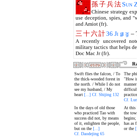
孫
子
兵
法
Sun 
Chinese strategy ex
use deception, spies, and "w
and Amiot (fr).
三
十
六
計
36 Ji
– 
A recently uncovered no
military tactics that helps d
Doc Mac Jr (fr).
R
Swift flies the falcon, / To
The phi
the thick-wooded forest in
"How i
the north. / While I do not
manner 
see my husband, / My
difficu
heart
[...] Cf. Shijing 132
practic
Cf. Lu
In the days of old those
At this
who practiced Tao with
the tow
success did not, by means
begins;
of it, enlighten the people,
has as 
but on the
[...]
or the
[
Cf. Daodejing 65