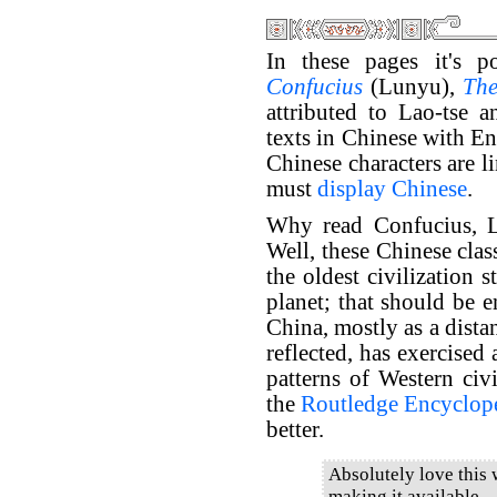
In these pages it's p
Confucius
(Lunyu),
The
attributed to Lao-tse 
texts in Chinese with En
Chinese characters are l
must
display Chinese
.
Why read Confucius, L
Well, these Chinese clas
the oldest civilization s
planet; that should be e
China, mostly as a dista
reflected, has exercised
patterns of Western civi
the
Routledge Encyclope
better.
Absolutely love this
making it available.