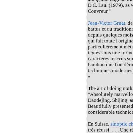
D.C. Lau. (1979), as 
Couvreur."
Jean-Victor Gruat
, d
battus et du traditio
depuis quelques mois d
qui fait toute l'origin
particulièrement méti
textes sous une forme
caractères inscrits s
bambou que l'on déroul
techniques modernes e
»
The art of doing not
"Absolutely marvello
Daodejing, Shijing, a
Beautifully presented
considerable technica
En Suisse,
sinoptic.c
très réussi [...]. Une 