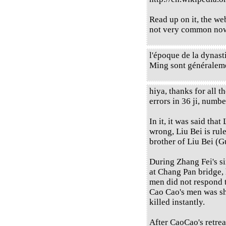
Read up on it, the web 
not very common now,
l'époque de la dynast
Ming sont généraleme
hiya, thanks for all t
errors in 36 ji, numbe
In it, it was said that
wrong, Liu Bei is rul
brother of Liu Bei (Gu
During Zhang Fei's s
at Chang Pan bridge,
men did not respond t
Cao Cao's men was sh
killed instantly.
After CaoCao's retrea