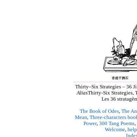
Thirty–Six Strategies – 36 Ji
Alias
Thirty-Six Strategies, 
Les 36 stratagèm
The Book of Odes
,
The An
Mean
,
Three-characters boo
Power
,
300 Tang Poems
,
Welcome
,
help
Inde