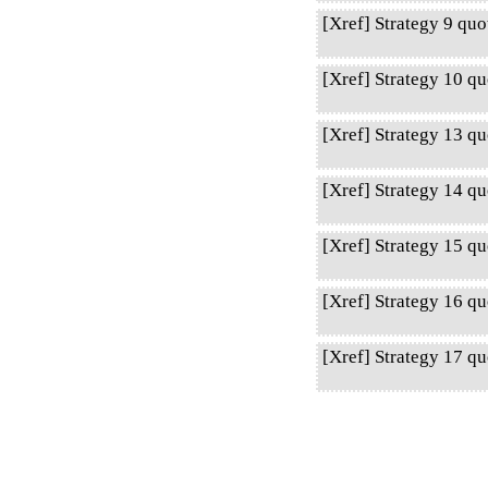
[Xref] Strategy 9 qu
[Xref] Strategy 10 q
[Xref] Strategy 13 q
[Xref] Strategy 14 q
[Xref] Strategy 15 qu
[Xref] Strategy 16 q
[Xref] Strategy 17 qu