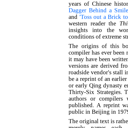
years of Chinese hist
Dagger Behind a Smile
and
'Toss out a Brick to
western reader the
Thi
insights into the w
conditions of extreme str
The origins of this 
compiler has ever been 
it may have been writte
versions are derived fr
roadside vendor's stall 
be a reprint of an earli
or early Qing dynasty en
Thirty-Six Strategies.
authors or compilers 
published. A reprint wa
public in Beijing in 197
The original text is rath
merely names each s