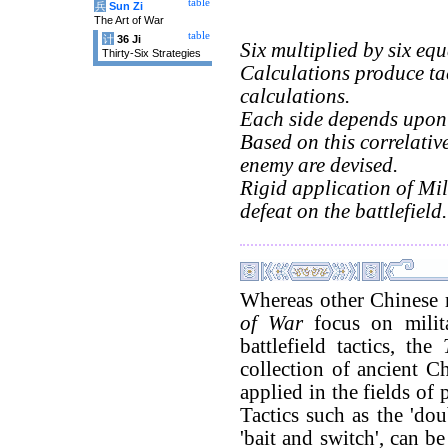
table
兵
Sun Zi
The Art of War
table
计
36 Ji
Six multiplied by six equa
Thirty-Six Strategies
Calculations produce ta
calculations.
Each side depends upon 
Based on this correlative
enemy are devised.
Rigid application of Mili
defeat on the battlefield.
Whereas other Chinese m
of War
focus on milita
battlefield tactics, the
collection of ancient C
applied in the fields of
Tactics such as the 'dou
'bait and switch', can b