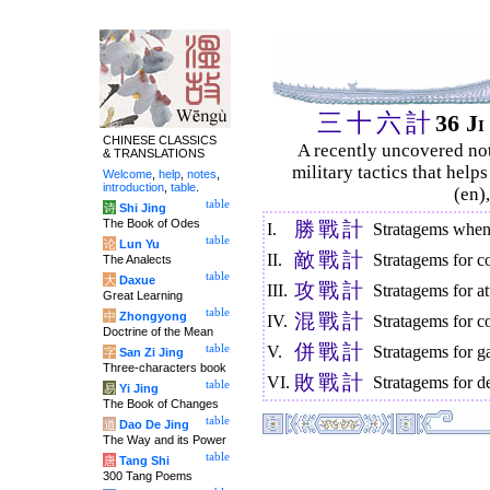
三
十
六
計
36 J
CHINESE CLASSICS
A recently uncovered no
& TRANSLATIONS
military tactics that help
Welcome
,
help
,
notes
,
introduction
,
table
.
(en)
table
诗
Shi Jing
The Book of Odes
勝
戰
計
I.
Stratagems when 
table
论
Lun Yu
敵
戰
計
II.
Stratagems for c
The Analects
table
大
Daxue
攻
戰
計
III.
Stratagems for at
Great Learning
table
中
Zhongyong
混
戰
計
IV.
Stratagems for c
Doctrine of the Mean
併
戰
計
table
V.
Stratagems for g
字
San Zi Jing
Three-characters book
敗
戰
計
VI.
Stratagems for de
table
易
Yi Jing
The Book of Changes
table
道
Dao De Jing
The Way and its Power
table
唐
Tang Shi
300 Tang Poems