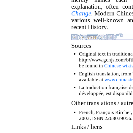
explanation, often con
Change
. Modern Chinese
various well-known an
recent History.
Sources
Original text in tradition
http://www.gchjs.com/bftl/
be found in
Chinese wiki
English translation, from 
available at
www.chinastr
La traduction française d
développée, est disponib
Other translations / autr
French, François Kircher
2003, ISBN 2268039056.
Links / liens