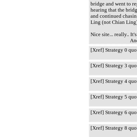
bridge and went to re
hearing that the bri
and continued chasin
Ling (not Chian Ling
Nice site... really.. I
An
[Xref] Strategy 0 qu
[Xref] Strategy 3 qu
[Xref] Strategy 4 qu
[Xref] Strategy 5 qu
[Xref] Strategy 6 qu
[Xref] Strategy 8 qu