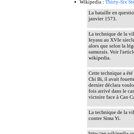
Wikipedia :
Thirty-Six St
La bataille en questi
janvier 1573.
La technique de la vi
Ieyasu au XVIe siecle
alors que selon la lé
samurais. Voir l'art
wikipedia.
Cette technique a été 
Chi Bi, il avait fouet
dernier déclara voulo
fois arrivé dans le ca
victoire face à Cao C
La technique de la vil
contre Sima Yi.
http://en.wikipedia.