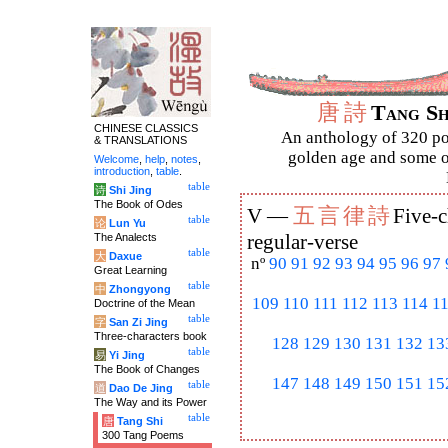
唐
詩
Tang S
CHINESE CLASSICS
An anthology of 320 po
& TRANSLATIONS
golden age and some of
Welcome
,
help
,
notes
,
introduction
,
table
.
table
诗
Shi Jing
The Book of Odes
五
言
律
詩
V —
Five-c
table
论
Lun Yu
The Analects
regular-verse
table
大
Daxue
nº
90
91
92
93
94
95
96
97
Great Learning
table
中
Zhongyong
109
110
111
112
113
114
1
Doctrine of the Mean
table
字
San Zi Jing
Three-characters book
128
129
130
131
132
13
table
易
Yi Jing
The Book of Changes
147
148
149
150
151
15
table
道
Dao De Jing
The Way and its Power
table
唐
Tang Shi
300 Tang Poems