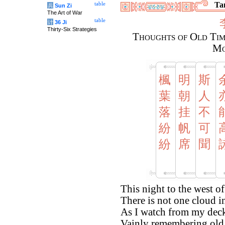
Tan
table
兵
Sun Zi
The Art of War
table
计
36 Ji
Thirty-Six Strategies
Thoughts of Old Tim
Mo
楓
明
斯
葉
朝
人
落
挂
不
紛
帆
可
紛
席
聞
This night to the west of
There is not one cloud i
As I watch from my dec
Vainly remembering old 