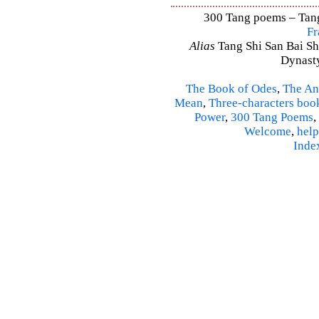
300 Tang poems – Tang 
Fr
Alias
Tang Shi San Bai Sh
Dynasty
The Book of Odes
,
The An
Mean
,
Three-characters boo
Power
,
300 Tang Poems
,
Welcome
,
help
Inde