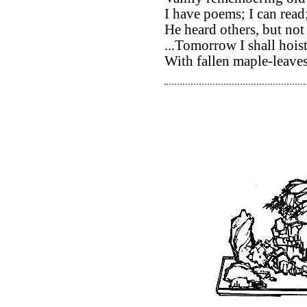
I have poems; I can read
He heard others, but not
...Tomorrow I shall hoist
With fallen maple-leave