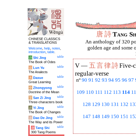
唐
詩
Tang S
CHINESE CLASSICS
An anthology of 320 po
& TRANSLATIONS
golden age and some of
Welcome
,
help
,
notes
,
introduction
,
table
.
table
诗
Shi Jing
The Book of Odes
五
言
律
詩
V —
Five-c
table
论
Lun Yu
The Analects
regular-verse
table
大
Daxue
nº
90
91
92
93
94
95
96
97
Great Learning
table
中
Zhongyong
109
110
111
112
113
114
1
Doctrine of the Mean
table
字
San Zi Jing
Three-characters book
128
129
130
131
132
13
table
易
Yi Jing
The Book of Changes
147
148
149
150
151
15
table
道
Dao De Jing
The Way and its Power
table
唐
Tang Shi
300 Tang Poems