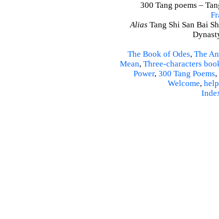
300 Tang poems – Tang 
Fr
Alias
Tang Shi San Bai Sh
Dynasty
The Book of Odes
,
The An
Mean
,
Three-characters boo
Power
,
300 Tang Poems
,
Welcome
,
help
Inde