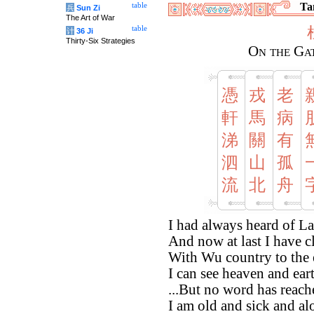
Tan
table
兵
Sun Zi
The Art of War
table
计
36 Ji
Thirty-Six Strategies
On the Ga
憑
戎
老
軒
馬
病
涕
關
有
泗
山
孤
流
北
舟
I had always heard of L
And now at last I have c
With Wu country to the 
I can see heaven and eart
...But no word has reach
I am old and sick and al