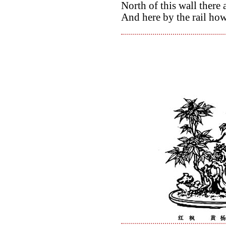
North of this wall there
And here by the rail how