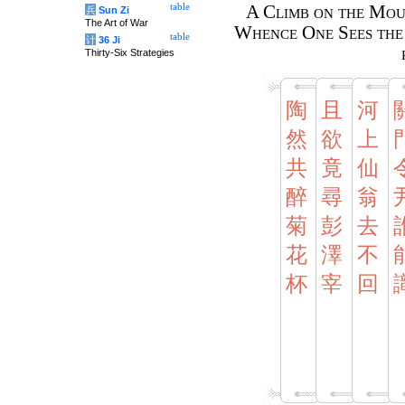
table
A Climb on the Mou
兵
Sun Zi
The Art of War
Whence One Sees the 
table
计
36 Ji
Thirty-Six Strategies
陶
且
河
然
欲
上
共
竟
仙
醉
尋
翁
菊
彭
去
花
澤
不
杯
宰
回