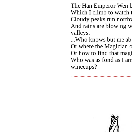
The Han Emperor Wen be
Which I climb to watch
Cloudy peaks run northwa
And rains are blowing w
valleys.
...Who knows but me abo
Or where the Magician o
Or how to find that magis
Who was as fond as I a
winecups?