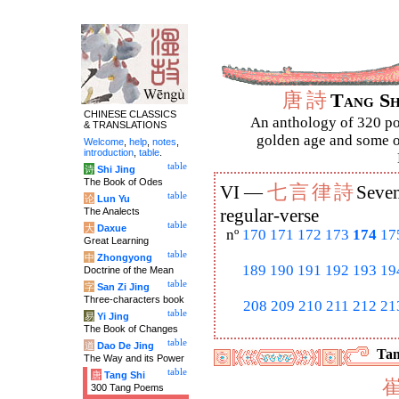
唐
詩
Tang S
CHINESE CLASSICS
An anthology of 320 po
& TRANSLATIONS
golden age and some of
Welcome
,
help
,
notes
,
introduction
,
table
.
table
诗
Shi Jing
The Book of Odes
七
言
律
詩
VI —
Seven
table
论
Lun Yu
The Analects
regular-verse
table
大
Daxue
nº
170
171
172
173
174
17
Great Learning
table
中
Zhongyong
189
190
191
192
193
19
Doctrine of the Mean
table
字
San Zi Jing
Three-characters book
208
209
210
211
212
21
table
易
Yi Jing
The Book of Changes
table
道
Dao De Jing
Tan
The Way and its Power
table
唐
Tang Shi
300 Tang Poems