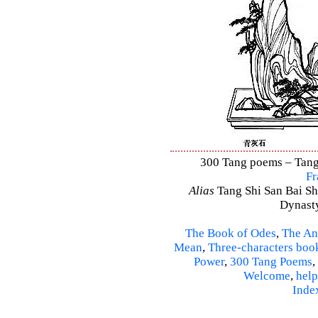
300 Tang poems – Tang 
Fr
Alias
Tang Shi San Bai Sh
Dynasty
The Book of Odes
,
The An
Mean
,
Three-characters boo
Power
,
300 Tang Poems
,
Welcome
,
help
Inde