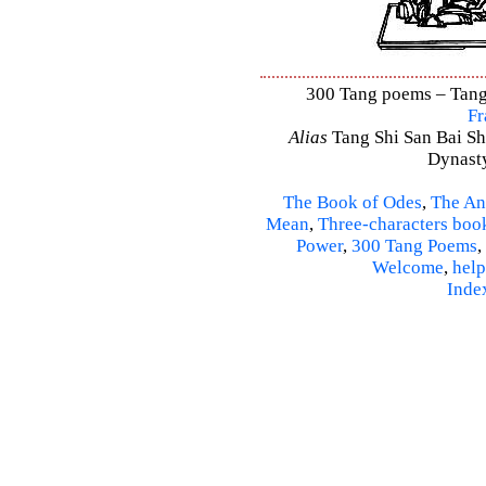
300 Tang poems – Tang 
Fr
Alias
Tang Shi San Bai Sh
Dynasty
The Book of Odes
,
The An
Mean
,
Three-characters boo
Power
,
300 Tang Poems
,
Welcome
,
help
Inde