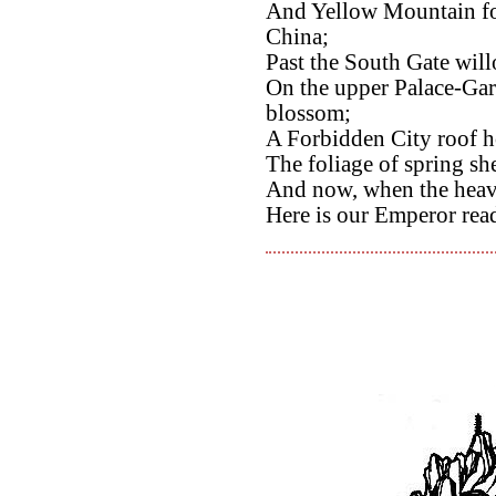
And Yellow Mountain foo
China;
Past the South Gate wil
On the upper Palace-Gar
blossom;
A Forbidden City roof h
The foliage of spring sh
And now, when the heave
Here is our Emperor rea