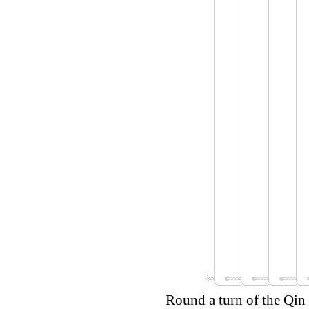
Round a turn of the Qin 