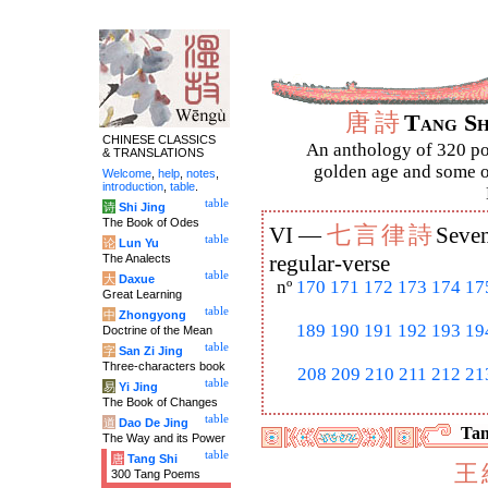
唐
詩
Tang S
CHINESE CLASSICS
An anthology of 320 po
& TRANSLATIONS
golden age and some of
Welcome
,
help
,
notes
,
introduction
,
table
.
table
诗
Shi Jing
The Book of Odes
七
言
律
詩
VI —
Seven
table
论
Lun Yu
The Analects
regular-verse
table
大
Daxue
nº
170
171
172
173
174
17
Great Learning
table
中
Zhongyong
189
190
191
192
193
19
Doctrine of the Mean
table
字
San Zi Jing
Three-characters book
208
209
210
211
212
21
table
易
Yi Jing
The Book of Changes
table
道
Dao De Jing
Tan
The Way and its Power
table
唐
Tang Shi
王
300 Tang Poems