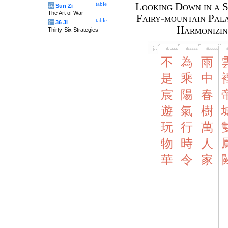
table
Looking Down in a S
兵
Sun Zi
The Art of War
Fairy-mountain Pala
table
计
36 Ji
Harmonizin
Thirty-Six Strategies
不
為
雨
是
乘
中
宸
陽
春
遊
氣
樹
玩
行
萬
物
時
人
華
令
家