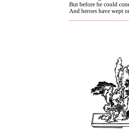
But before he could con
And heroes have wept on 