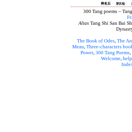
300 Tang poems – Tang 
Fr
Alias
Tang Shi San Bai Sh
Dynasty
The Book of Odes
,
The An
Mean
,
Three-characters boo
Power
,
300 Tang Poems
,
Welcome
,
help
Inde