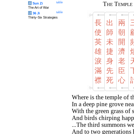
table
The Temple 
兵
Sun Zi
The Art of War
table
计
36 Ji
Thirty-Six Strategies
長
出
兩
使
師
朝
英
未
開
雄
捷
濟
淚
身
老
滿
先
臣
襟
死
心
Where is the temple of 
In a deep pine grove near
With the green grass of 
And birds chirping happi
...The third summons wei
And to two generations h