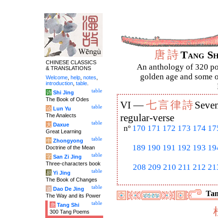
唐
詩
Tang S
CHINESE CLASSICS
An anthology of 320 po
& TRANSLATIONS
golden age and some of
Welcome
,
help
,
notes
,
introduction
,
table
.
table
诗
Shi Jing
The Book of Odes
七
言
律
詩
VI —
Seven
table
论
Lun Yu
The Analects
regular-verse
table
大
Daxue
nº
170
171
172
173
174
17
Great Learning
table
中
Zhongyong
189
190
191
192
193
19
Doctrine of the Mean
table
字
San Zi Jing
Three-characters book
208
209
210
211
212
21
table
易
Yi Jing
The Book of Changes
table
道
Dao De Jing
Tan
The Way and its Power
table
唐
Tang Shi
300 Tang Poems