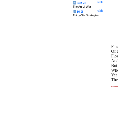
table
兵
Sun Zi
The Art of War
table
计
36 Ji
Thirty-Six Strategies
Fin
Of t
Flow
And
But 
Who
Yet
Thes