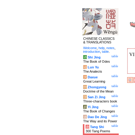
CHINESE CLASSICS
& TRANSLATIONS
Welcome
,
help
,
notes
,
introduction
,
table
.
V
table
诗
Shi Jing
The Book of Odes
table
论
Lun Yu
The Analects
table
大
Daxue
Great Learning
table
中
Zhongyong
Doctrine of the Mean
table
字
San Zi Jing
Three-characters book
table
易
Yi Jing
The Book of Changes
table
道
Dao De Jing
The Way and its Power
table
唐
Tang Shi
300 Tang Poems