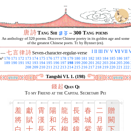
...
唐
詩
Tang Shi
– 300 Tang poems
An anthology of 320 poems. Discover Chinese poetry in its golden age and some
of the greatest Chinese poets. Tr. by Bynner (en).
I
II
III
IV
V
VI
VII
V
七
言
律
詩
I —
Seven-character-regular-verse
nº
170
171
172
173
174
175
176
177
178
179
180
181
182
183
184
185
186
187
189
190
191
192
193
194
195
196
197
198
199
200
201
202
203
204
205
206
208
209
210
211
212
213
214
215
216
217
218
219
220
221
222
Tangshi VI. 1. (198)
錢
起
Qian Qi
To my Friend at the Capital Secretary Pei
羞
獻
霄
陽
龍
長
春
二
贈
將
賦
漢
和
池
樂
城
月
闕
白
十
長
不
柳
鐘
紫
黃
下