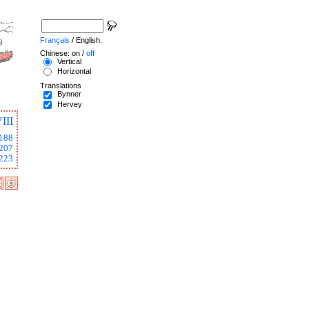
Français
/ English.
Chinese: on /
off
Vertical
Horizontal
Translations
Bynner
Hervey
III
188
207
223