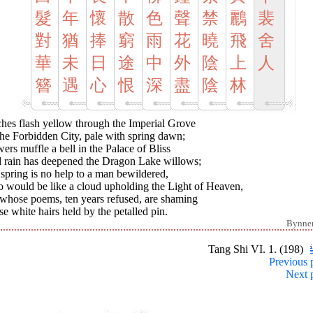
髮
年
懷
散
色
聲
禁
鸝
裴
對
猶
捧
窮
雨
花
曉
飛
舍
華
未
日
途
中
外
陰
上
人
簪
遇
心
恨
深
盡
陰
林
ches flash yellow through the Imperial Grove
he Forbidden City, pale with spring dawn;
ers muffle a bell in the Palace of Bliss
 rain has deepened the Dragon Lake willows;
spring is no help to a man bewildered,
 would be like a cloud upholding the Light of Heaven,
 whose poems, ten years refused, are shaming
e white hairs held by the petalled pin.
Bynne
Tang Shi VI. 1. (198)
Previous 
Next 