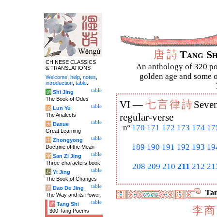
唐
詩
Tang S
CHINESE CLASSICS
An anthology of 320 po
& TRANSLATIONS
golden age and some of
Welcome
,
help
,
notes
,
introduction
,
table
.
table
诗
Shi Jing
The Book of Odes
七
言
律
詩
VI —
Seven
table
论
Lun Yu
The Analects
regular-verse
table
大
Daxue
nº
170
171
172
173
174
17
Great Learning
table
中
Zhongyong
189
190
191
192
193
19
Doctrine of the Mean
table
字
San Zi Jing
Three-characters book
208
209
210
211
212
21
table
易
Yi Jing
The Book of Changes
table
道
Dao De Jing
Tan
The Way and its Power
table
唐
Tang Shi
李
商
300 Tang Poems