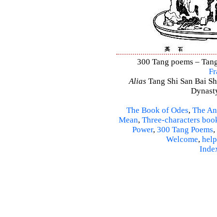
300 Tang poems – Tang 
Fr
Alias
Tang Shi San Bai Sh
Dynasty
The Book of Odes
,
The An
Mean
,
Three-characters boo
Power
,
300 Tang Poems
,
Welcome
,
help
Inde