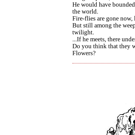
He would have bounded wi
the world.
Fire-flies are gone now, 
But still among the wee
twilight.
...If he meets, there un
Do you think that they 
Flowers?