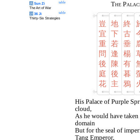
table
The Palac
兵
Sun Zi
The Art of War
table
计
36 Ji
Thirty-Six Strategies
豈
地
終
宜
下
古
重
若
垂
問
逢
楊
後
陳
有
庭
後
暮
花
主
鴉
His Palace of Purple Spr
cloud,
As he would have taken 
domain
But for the seal of imper
Tang Emperor,