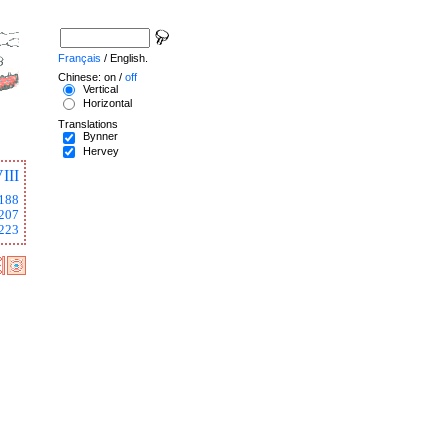
Français
/ English.
Chinese: on /
off
Vertical
Horizontal
Translations
Bynner
Hervey
III
188
207
223