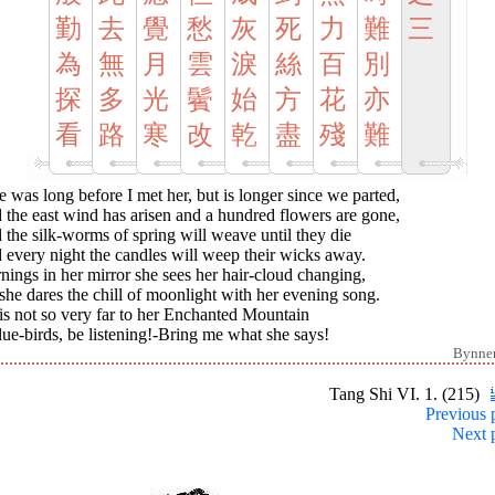
勤
去
覺
愁
灰
死
力
難
三
為
無
月
雲
淚
絲
百
別
探
多
光
鬢
始
方
花
亦
看
路
寒
改
乾
盡
殘
難
 was long before I met her, but is longer since we parted,
the east wind has arisen and a hundred flowers are gone,
the silk-worms of spring will weave until they die
every night the candles will weep their wicks away.
ings in her mirror she sees her hair-cloud changing,
she dares the chill of moonlight with her evening song.
t is not so very far to her Enchanted Mountain
ue-birds, be listening!-Bring me what she says!
Bynne
Tang Shi VI. 1. (215)
Previous 
Next 