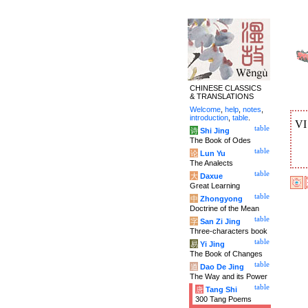
CHINESE CLASSICS
& TRANSLATIONS
Welcome
,
help
,
notes
,
introduction
,
table
.
V
table
诗
Shi Jing
The Book of Odes
table
论
Lun Yu
The Analects
table
大
Daxue
Great Learning
table
中
Zhongyong
Doctrine of the Mean
table
字
San Zi Jing
Three-characters book
table
易
Yi Jing
The Book of Changes
table
道
Dao De Jing
The Way and its Power
table
唐
Tang Shi
300 Tang Poems