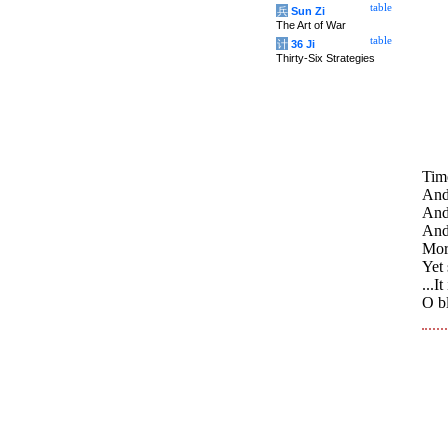
table
兵
Sun Zi
The Art of War
table
计
36 Ji
Thirty-Six Strategies
Time
And 
And 
And 
Morn
Yet 
...I
O bl