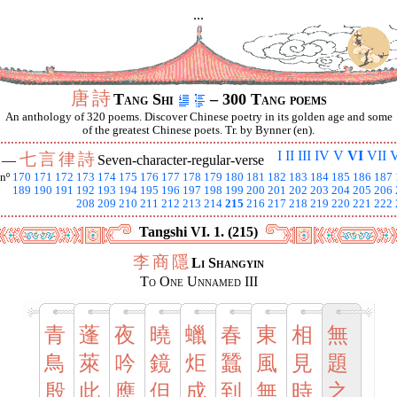
...
唐
詩
Tang Shi
– 300 Tang poems
An anthology of 320 poems. Discover Chinese poetry in its golden age and some
of the greatest Chinese poets. Tr. by Bynner (en).
I
II
III
IV
V
VI
VII
V
七
言
律
詩
I —
Seven-character-regular-verse
nº
170
171
172
173
174
175
176
177
178
179
180
181
182
183
184
185
186
187
189
190
191
192
193
194
195
196
197
198
199
200
201
202
203
204
205
206
208
209
210
211
212
213
214
215
216
217
218
219
220
221
222
Tangshi VI. 1. (215)
李
商
隱
Li Shangyin
To One Unnamed III
青
蓬
夜
曉
蠟
春
東
相
無
鳥
萊
吟
鏡
炬
蠶
風
見
題
殷
此
應
但
成
到
無
時
之