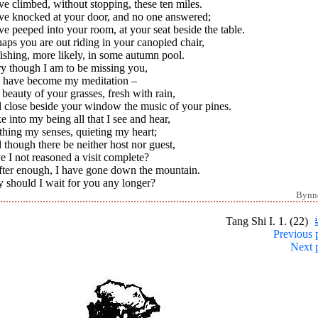
ve climbed, without stopping, these ten miles.
ave knocked at your door, and no one answered;
ve peeped into your room, at your seat beside the table.
aps you are out riding in your canopied chair,
ishing, more likely, in some autumn pool.
y though I am to be missing you,
 have become my meditation –
beauty of your grasses, fresh with rain,
 close beside your window the music of your pines.
ke into my being all that I see and hear,
hing my senses, quieting my heart;
though there be neither host nor guest,
 I not reasoned a visit complete?
After enough, I have gone down the mountain.
 should I wait for you any longer?
Bynn
Tang Shi I. 1. (22)
Previous 
Next 