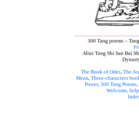
300 Tang poems – Tang 
Fr
Alias
Tang Shi San Bai Sh
Dynasty
The Book of Odes
,
The An
Mean
,
Three-characters boo
Power
,
300 Tang Poems
,
Welcome
,
help
Inde