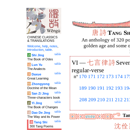
唐
詩
Tang S
CHINESE CLASSICS
An anthology of 320 po
& TRANSLATIONS
golden age and some of
Welcome
,
help
,
notes
,
introduction
,
table
.
table
诗
Shi Jing
The Book of Odes
七
言
律
詩
VI —
Seven
table
论
Lun Yu
The Analects
regular-verse
table
大
Daxue
nº
170
171
172
173
174
17
Great Learning
table
中
Zhongyong
189
190
191
192
193
19
Doctrine of the Mean
table
字
San Zi Jing
Three-characters book
208
209
210
211
212
21
table
易
Yi Jing
The Book of Changes
table
道
Dao De Jing
Tan
The Way and its Power
table
唐
Tang Shi
沈
佺
300 Tang Poems