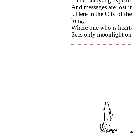
...The Liaoyang expediti
And messages are lost i
...Here in the City of t
long,
Where one who is heart-
Sees only moonlight on 