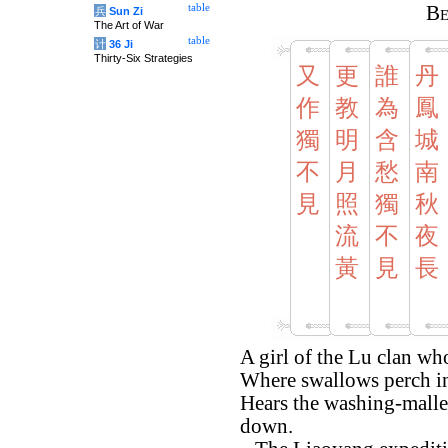
table
Be
兵
Sun Zi
The Art of War
table
计
36 Ji
Thirty-Six Strategies
又
更
誰
丹
作
教
為
鳳
獨
明
含
城
不
月
愁
南
見
照
獨
秋
流
不
夜
黃
見
長
A girl of the Lu clan w
Where swallows perch in 
Hears the washing-mallet
down.