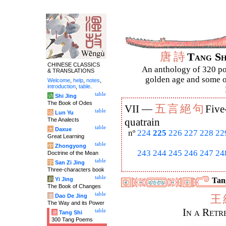
唐
詩
Tang S
CHINESE CLASSICS
An anthology of 320 po
& TRANSLATIONS
golden age and some of
Welcome
,
help
,
notes
,
introduction
,
table
.
table
诗
Shi Jing
The Book of Odes
五
言
絕
句
VII —
Five
table
论
Lun Yu
The Analects
quatrain
table
大
Daxue
nº
224
225
226
227
228
22
Great Learning
table
中
Zhongyong
243
244
245
246
247
24
Doctrine of the Mean
table
字
San Zi Jing
Three-characters book
table
易
Yi Jing
Tang
The Book of Changes
table
道
Dao De Jing
王
The Way and its Power
In a Ret
table
唐
Tang Shi
300 Tang Poems