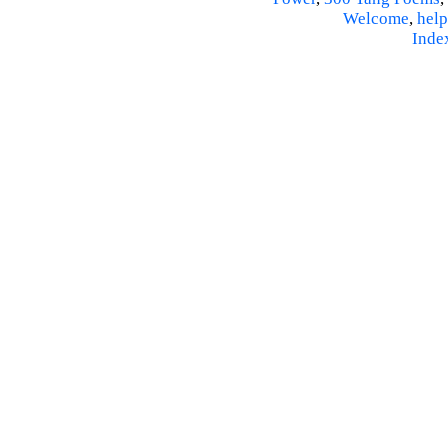
Welcome
,
help
Inde