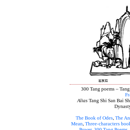
300 Tang poems – Tang S
Fr
Alias
Tang Shi San Bai Sh
Dynasty
The Book of Odes
,
The An
Mean
,
Three-characters boo
Power
,
300 Tang Poems
,