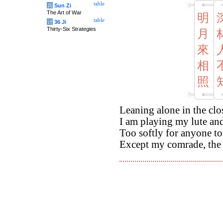
table
兵
Sun Zi
The Art of War
明
table
计
36 Ji
Thirty-Six Strategies
月
來
相
照
Leaning alone in the cl
I am playing my lute a
Too softly for anyone to
Except my comrade, the