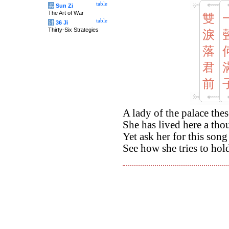
table
兵
Sun Zi
The Art of War
雙
table
计
36 Ji
Thirty-Six Strategies
淚
落
君
前
A lady of the palace the
She has lived here a th
Yet ask her for this song
See how she tries to hold