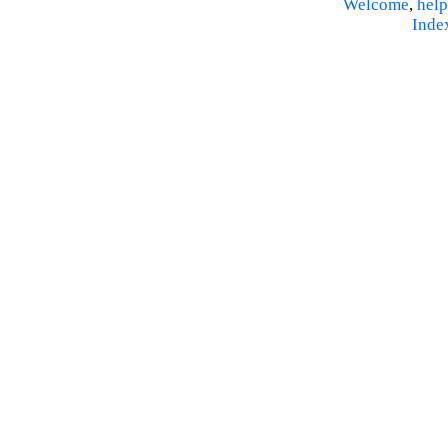
Welcome
,
help
Inde