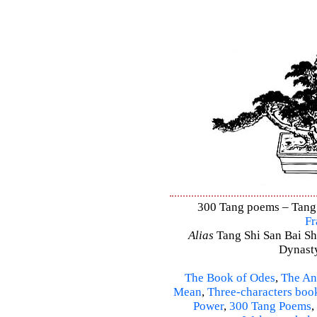
300 Tang poems – Tang S
Fr
Alias
Tang Shi San Bai Sh
Dynasty
The Book of Odes
,
The An
Mean
,
Three-characters boo
Power
,
300 Tang Poems
,