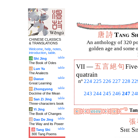
唐
詩
Tang S
CHINESE CLASSICS
An anthology of 320 po
& TRANSLATIONS
golden age and some of
Welcome
,
help
,
notes
,
introduction
,
table
.
table
诗
Shi Jing
The Book of Odes
五
言
絕
句
VII —
Five
table
论
Lun Yu
The Analects
quatrain
table
大
Daxue
nº
224
225
226
227
228
22
Great Learning
table
中
Zhongyong
243
244
245
246
247
24
Doctrine of the Mean
table
字
San Zi Jing
Three-characters book
table
易
Yi Jing
Tang
The Book of Changes
table
道
Dao De Jing
張
The Way and its Power
She Si
table
唐
Tang Shi
300 Tang Poems