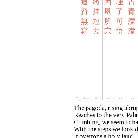
道
將
因
理
古
資
挂
夙
了
青
無
冠
所
可
濛
窮
去
宗
悟
濛
The pagoda, rising abrup
Reaches to the very Pala
Climbing, we seem to hav
With the steps we look 
It overtops a holy land