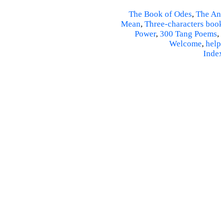
The Book of Odes
,
The An
Mean
,
Three-characters boo
Power
,
300 Tang Poems
,
Welcome
,
help
Inde