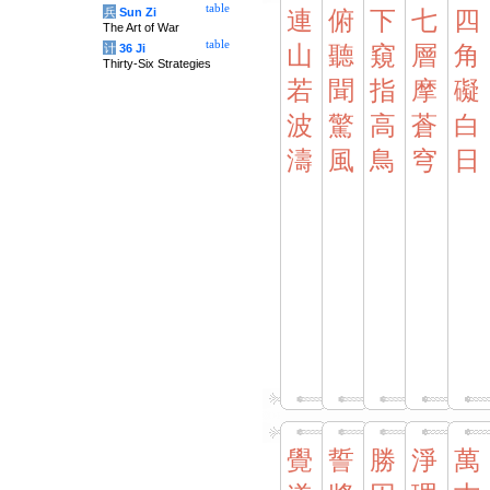
table
兵
Sun Zi
連
俯
下
七
四
The Art of War
table
计
36 Ji
山
聽
窺
層
角
Thirty-Six Strategies
若
聞
指
摩
礙
波
驚
高
蒼
白
濤
風
鳥
穹
日
覺
誓
勝
淨
萬