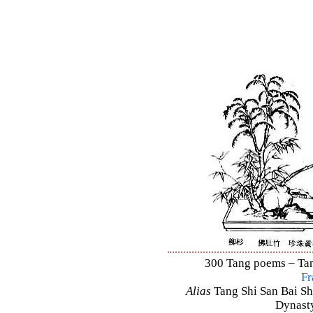
300 Tang poems – Tang
Fr
Alias
Tang Shi San Bai Sh
Dynasty