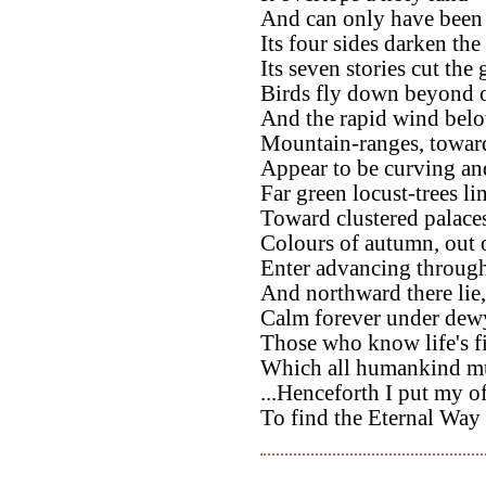
And can only have been bu
Its four sides darken the
Its seven stories cut the
Birds fly down beyond o
And the rapid wind belo
Mountain-ranges, toward
Appear to be curving and
Far green locust-trees li
Toward clustered palace
Colours of autumn, out o
Enter advancing through 
And northward there lie,
Calm forever under dewy
Those who know life's f
Which all humankind mu
...Henceforth I put my of
To find the Eternal Way 