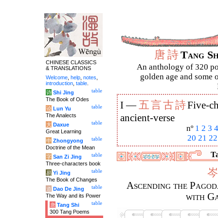
唐
詩
Tang S
CHINESE CLASSICS
An anthology of 320 po
& TRANSLATIONS
golden age and some of
Welcome
,
help
,
notes
,
introduction
,
table
.
table
诗
Shi Jing
The Book of Odes
五
言
古
詩
I —
Five-ch
table
论
Lun Yu
The Analects
ancient-verse
table
大
Daxue
nº
1
2
3
Great Learning
20
21
22
table
中
Zhongyong
Doctrine of the Mean
Ta
table
字
San Zi Jing
Three-characters book
岑
table
易
Yi Jing
The Book of Changes
Ascending the Pagoda
table
道
Dao De Jing
with Ga
The Way and its Power
table
唐
Tang Shi
300 Tang Poems