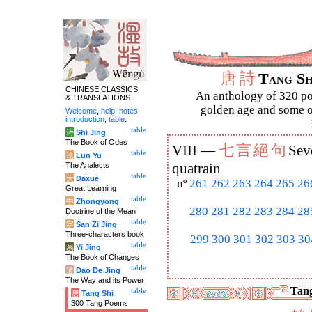
唐
詩
Tang S
CHINESE CLASSICS
An anthology of 320 po
& TRANSLATIONS
golden age and some of
Welcome
,
help
,
notes
,
introduction
,
table
.
table
诗
Shi Jing
The Book of Odes
七
言
絕
句
VIII —
Sev
table
论
Lun Yu
The Analects
quatrain
table
大
Daxue
nº
261
262
263
264
265
26
Great Learning
table
中
Zhongyong
280
281
282
283
284
28
Doctrine of the Mean
table
字
San Zi Jing
Three-characters book
299
300
301
302
303
30
table
易
Yi Jing
The Book of Changes
table
道
Dao De Jing
The Way and its Power
Tang
table
唐
Tang Shi
300 Tang Poems