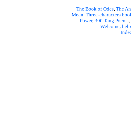
The Book of Odes
,
The An
Mean
,
Three-characters boo
Power
,
300 Tang Poems
,
Welcome
,
help
Inde