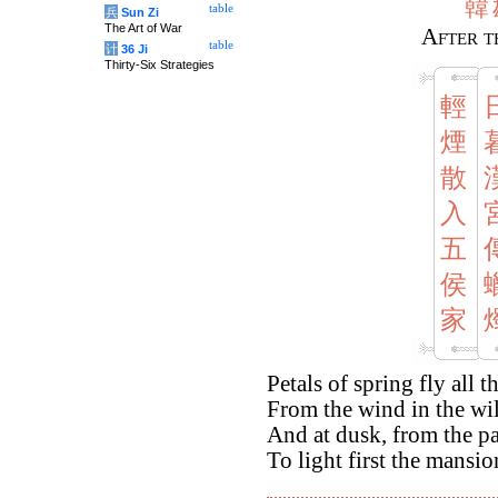
韓
table
兵
Sun Zi
The Art of War
After t
table
计
36 Ji
Thirty-Six Strategies
輕
煙
散
入
五
侯
家
Petals of spring fly all t
From the wind in the wil
And at dusk, from the pa
To light first the mansio