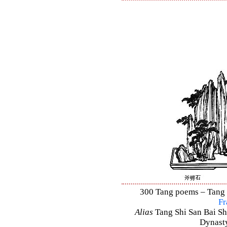
300 Tang poems – Tang S
Fr
Alias
Tang Shi San Bai Sh
Dynasty