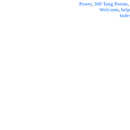
Power
,
300 Tang Poems
,
Welcome
,
help
Inde