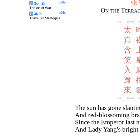
張
table
兵
Sun Zi
The Art of War
On the Terrac
table
计
36 Ji
Thirty-Six Strategies
太
真
含
笑
入
簾
來
The sun has gone slantin
And red-blossoming bra
Since the Emperor last 
And Lady Yang's bright 