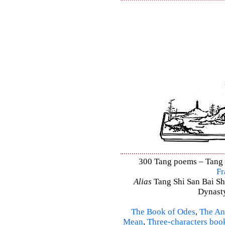
300 Tang poems – Tang S
Fr
Alias
Tang Shi San Bai Sh
Dynasty
The Book of Odes
,
The An
Mean
,
Three-characters boo