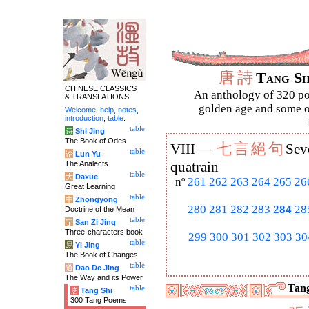
唐
詩
Tang S
CHINESE CLASSICS
An anthology of 320 po
& TRANSLATIONS
golden age and some of
Welcome
,
help
,
notes
,
introduction
,
table
.
table
诗
Shi Jing
The Book of Odes
七
言
絕
句
VIII —
Sev
table
论
Lun Yu
The Analects
quatrain
table
大
Daxue
nº
261
262
263
264
265
26
Great Learning
table
中
Zhongyong
280
281
282
283
284
28
Doctrine of the Mean
table
字
San Zi Jing
Three-characters book
299
300
301
302
303
30
table
易
Yi Jing
The Book of Changes
table
道
Dao De Jing
The Way and its Power
Tang
table
唐
Tang Shi
300 Tang Poems