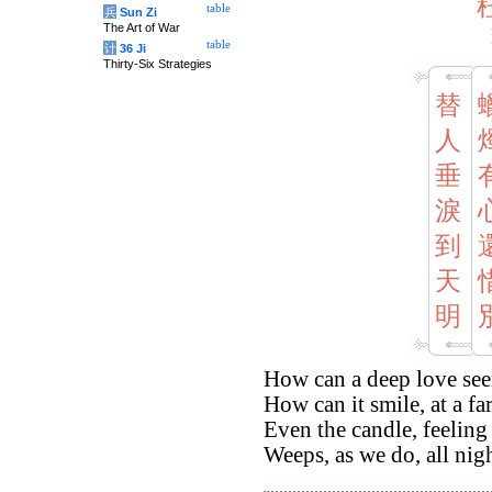
table
兵
Sun Zi
The Art of War
table
计
36 Ji
Thirty-Six Strategies
替
人
垂
淚
到
天
明
How can a deep love see
How can it smile, at a fa
Even the candle, feeling
Weeps, as we do, all nig