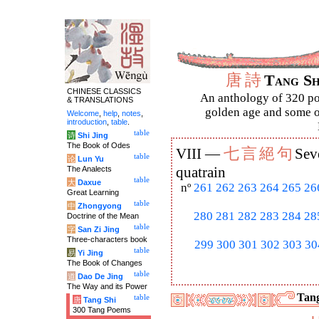
唐
詩
Tang S
CHINESE CLASSICS
An anthology of 320 po
& TRANSLATIONS
golden age and some of
Welcome
,
help
,
notes
,
introduction
,
table
.
table
诗
Shi Jing
The Book of Odes
七
言
絕
句
VIII —
Sev
table
论
Lun Yu
The Analects
quatrain
table
大
Daxue
nº
261
262
263
264
265
26
Great Learning
table
中
Zhongyong
280
281
282
283
284
28
Doctrine of the Mean
table
字
San Zi Jing
Three-characters book
299
300
301
302
303
30
table
易
Yi Jing
The Book of Changes
table
道
Dao De Jing
The Way and its Power
Tang
table
唐
Tang Shi
300 Tang Poems