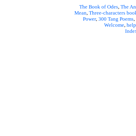
The Book of Odes
,
The An
Mean
,
Three-characters boo
Power
,
300 Tang Poems
,
Welcome
,
help
Inde