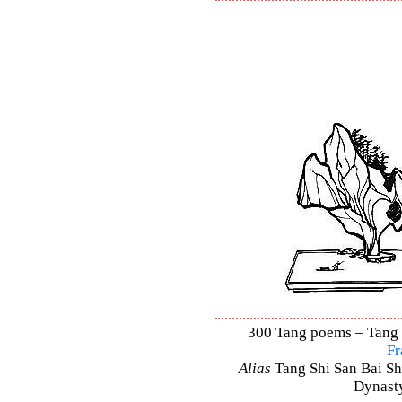
300 Tang poems – Tang S
Fr
Alias
Tang Shi San Bai Sh
Dynasty