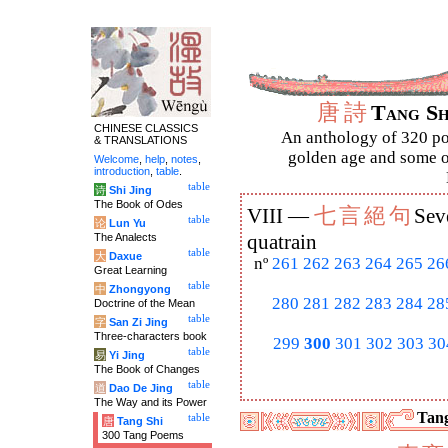
唐
詩
Tang S
CHINESE CLASSICS
An anthology of 320 po
& TRANSLATIONS
golden age and some of
Welcome
,
help
,
notes
,
introduction
,
table
.
table
诗
Shi Jing
The Book of Odes
七
言
絕
句
VIII —
Sev
table
论
Lun Yu
The Analects
quatrain
table
大
Daxue
nº
261
262
263
264
265
26
Great Learning
table
中
Zhongyong
280
281
282
283
284
28
Doctrine of the Mean
table
字
San Zi Jing
Three-characters book
299
300
301
302
303
30
table
易
Yi Jing
The Book of Changes
table
道
Dao De Jing
The Way and its Power
Tang
table
唐
Tang Shi
300 Tang Poems