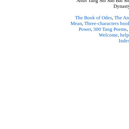
Alias
Tang Shi San Bai Sh
Dynasty
The Book of Odes
,
The An
Mean
,
Three-characters boo
Power
,
300 Tang Poems
,
Welcome
,
help
Inde