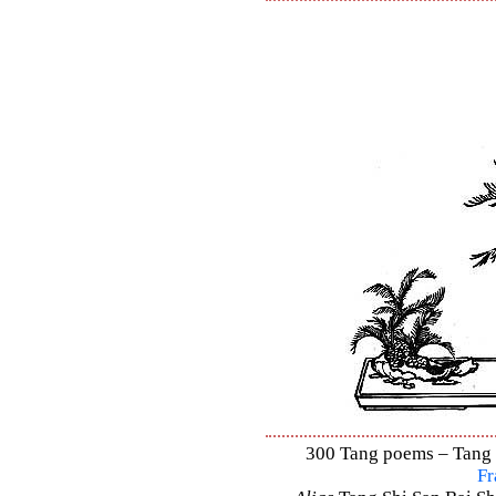
300 Tang poems – Tang S
Fr