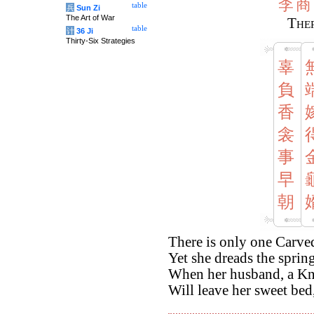
李
商
table
兵
Sun Zi
The Art of War
Ther
table
计
36 Ji
Thirty-Six Strategies
辜
負
香
衾
事
早
朝
There is only one Carve
Yet she dreads the sprin
When her husband, a Kni
Will leave her sweet bed,