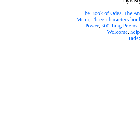
Dynasty
The Book of Odes
,
The An
Mean
,
Three-characters boo
Power
,
300 Tang Poems
,
Welcome
,
help
Inde