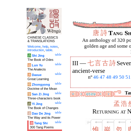
唐
詩
Tang S
CHINESE CLASSICS
An anthology of 320 po
& TRANSLATIONS
golden age and some of
Welcome
,
help
,
notes
,
introduction
,
table
.
table
诗
Shi Jing
The Book of Odes
七
言
古
詩
III —
Seven
table
论
Lun Yu
The Analects
ancient-verse
table
大
Daxue
nº
46
47
48
49
50
51
Great Learning
table
中
Zhongyong
Doctrine of the Mean
Tan
table
字
San Zi Jing
Three-characters book
孟
浩
table
易
Yi Jing
The Book of Changes
Returning at 
table
道
Dao De Jing
The Way and its Power
table
唐
Tang Shi
300 Tang Poems
惟
巖
忽