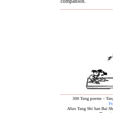
companion.
300 Tang poems – Tang 
Fr
Alias
Tang Shi San Bai Sh