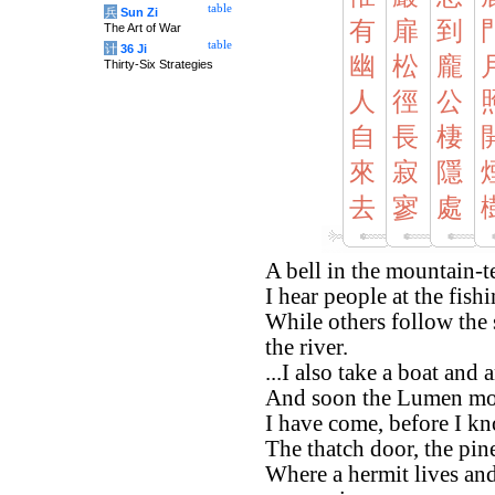
table
兵
Sun Zi
有
扉
到
The Art of War
table
计
36 Ji
幽
松
龐
Thirty-Six Strategies
人
徑
公
自
長
棲
來
寂
隱
去
寥
處
A bell in the mountain-
I hear people at the fis
While others follow the
the river.
...I also take a boat a
And soon the Lumen moon
I have come, before I kn
The thatch door, the pine
Where a hermit lives an