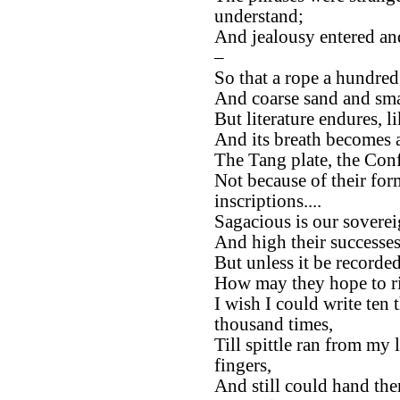
understand;
And jealousy entered an
–
So that a rope a hundred
And coarse sand and smal
But literature endures, li
And its breath becomes a 
The Tang plate, the Confu
Not because of their for
inscriptions....
Sagacious is our soverei
And high their successes
But unless it be recorded
How may they hope to riv
I wish I could write ten 
thousand times,
Till spittle ran from my
fingers,
And still could hand th