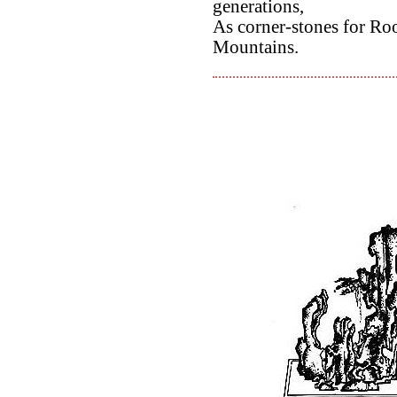
generations,
As corner-stones for Ro
Mountains.