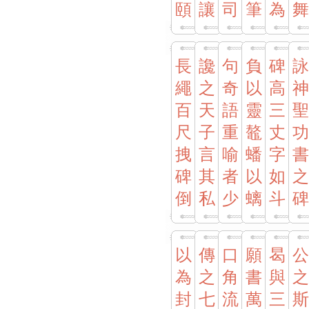
頤
讓
司
筆
為
舞
長
讒
句
負
碑
詠
繩
之
奇
以
高
神
百
天
語
靈
三
聖
尺
子
重
鼇
丈
功
拽
言
喻
蟠
字
書
碑
其
者
以
如
之
倒
私
少
螭
斗
碑
以
傳
口
願
曷
公
為
之
角
書
與
之
封
七
流
萬
三
斯