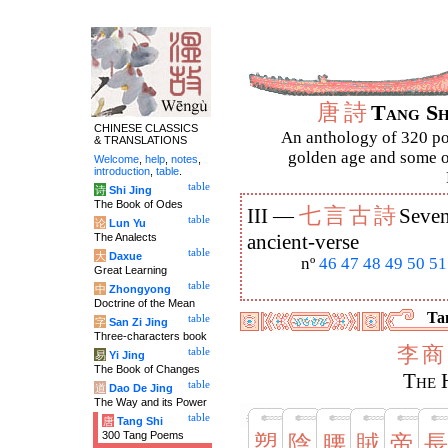
唐
詩
Tang S
CHINESE CLASSICS
An anthology of 320 po
& TRANSLATIONS
golden age and some of
Welcome
,
help
,
notes
,
introduction
,
table
.
table
诗
Shi Jing
The Book of Odes
七
言
古
詩
III —
Seven
table
论
Lun Yu
The Analects
ancient-verse
table
大
Daxue
nº
46
47
48
49
50
51
Great Learning
table
中
Zhongyong
Doctrine of the Mean
Tan
table
字
San Zi Jing
Three-characters book
李
商
table
易
Yi Jing
The Book of Changes
The 
table
道
Dao De Jing
The Way and its Power
table
唐
Tang Shi
300 Tang Poems
愬
陰
腰
賊
帝
長