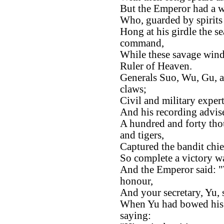
But the Emperor had a w
Who, guarded by spirits 
Hong at his girdle the se
command,
While these savage winds
Ruler of Heaven.
Generals Suo, Wu, Gu, 
claws;
Civil and military exper
And his recording advise
A hundred and forty thou
and tigers,
Captured the bandit chie
So complete a victory w
And the Emperor said: "
honour,
And your secretary, Yu, s
When Yu had bowed his h
saying: