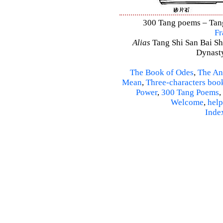
300 Tang poems – Tang 
Fr
Alias
Tang Shi San Bai Sh
Dynasty
The Book of Odes
,
The An
Mean
,
Three-characters boo
Power
,
300 Tang Poems
,
Welcome
,
help
Inde