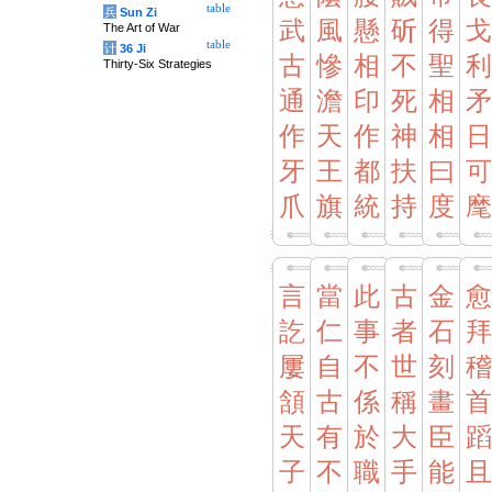
table
兵
Sun Zi
武
風
懸
斫
得
戈
The Art of War
table
计
36 Ji
古
慘
相
不
聖
利
Thirty-Six Strategies
通
澹
印
死
相
矛
作
天
作
神
相
日
牙
王
都
扶
曰
可
爪
旗
統
持
度
麾
言
當
此
古
金
愈
訖
仁
事
者
石
拜
屢
自
不
世
刻
稽
頷
古
係
稱
畫
首
天
有
於
大
臣
蹈
子
不
職
手
能
且