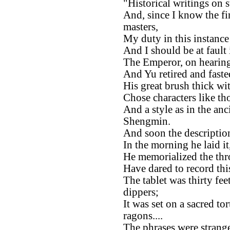
"Historical writings on s
And, since I know the fi
masters,
My duty in this instance 
And I should be at fault 
The Emperor, on hearing
And Yu retired and fast
His great brush thick wit
Chose characters like th
And a style as in the a
Shengmin.
And soon the description
In the morning he laid it
He memorialized the thr
Have dared to record thi
The tablet was thirty feet
dippers;
It was set on a sacred to
ragons....
The phrases were strang