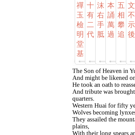
禪
十
沫
本
五
文
玉
有
右
誦
相
不
檢
二
手
萬
攀
示
明
代
胝
過
追
後
堂
基
The Son of Heaven in Yu
And might be likened on
He took an oath to reasse
And tribute was brought 
quarters.
Western Huai for fifty y
Wolves becoming lynxes
They assailed the mounta
plains,
With their long spears a