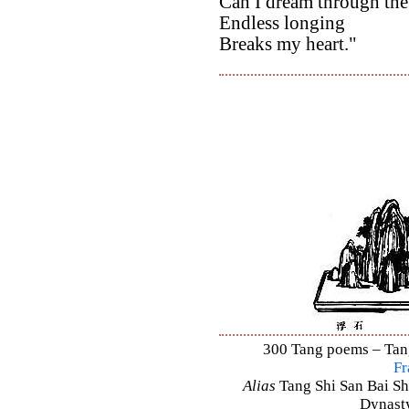
Can I dream through the
Endless longing
Breaks my heart."
300 Tang poems – Tang 
Fr
Alias
Tang Shi San Bai Sh
Dynasty