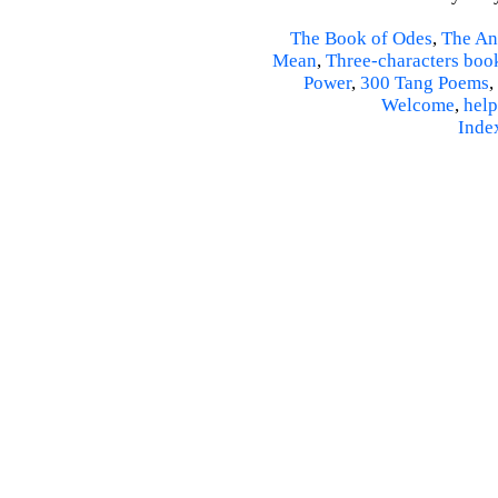
The Book of Odes
,
The An
Mean
,
Three-characters boo
Power
,
300 Tang Poems
,
Welcome
,
help
Inde