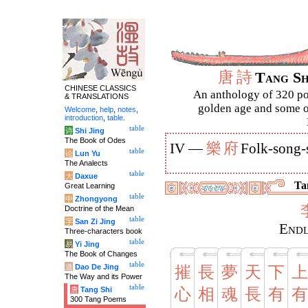
唐
詩
Tang S
CHINESE CLASSICS
An anthology of 320 po
& TRANSLATIONS
golden age and some of
Welcome
,
help
,
notes
,
introduction
,
table
.
table
诗
Shi Jing
The Book of Odes
樂
府
IV —
Folk-song-
table
论
Lun Yu
The Analects
table
大
Daxue
Tan
Great Learning
table
中
Zhongyong
Doctrine of the Mean
table
字
San Zi Jing
Endl
Three-characters book
table
易
Yi Jing
The Book of Changes
table
道
Dao De Jing
摧
長
夢
天
下
上
The Way and its Power
table
唐
Tang Shi
心
相
魂
長
有
有
300 Tang Poems