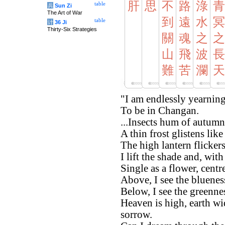
肝
思
不
路
淥
青
table
兵
Sun Zi
The Art of War
到
遠
水
冥
table
计
36 Ji
Thirty-Six Strategies
關
魂
之
之
山
飛
波
長
難
苦
瀾
天
"I am endlessly yearnin
To be in Changan.
...Insects hum of autumn
A thin frost glistens lik
The high lantern flicker
I lift the shade and, wi
Single as a flower, centr
Above, I see the bluenes
Below, I see the greennes
Heaven is high, earth wi
sorrow.