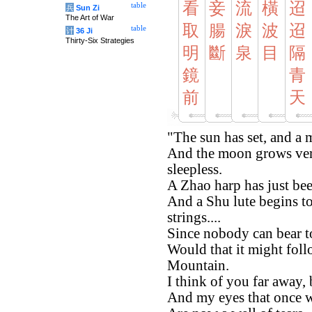
看
妾
流
橫
迢
table
兵
Sun Zi
The Art of War
取
腸
淚
波
迢
table
计
36 Ji
Thirty-Six Strategies
明
斷
泉
目
隔
鏡
青
前
天
"The sun has set, and a m
And the moon grows ver
sleepless.
A Zhao harp has just bee
And a Shu lute begins t
strings....
Since nobody can bear t
Would that it might fol
Mountain.
I think of you far away,
And my eyes that once w