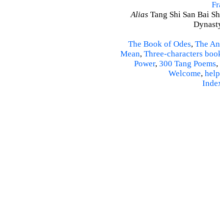
Fr
Alias
Tang Shi San Bai Sh
Dynasty
The Book of Odes
,
The An
Mean
,
Three-characters boo
Power
,
300 Tang Poems
,
Welcome
,
help
Inde