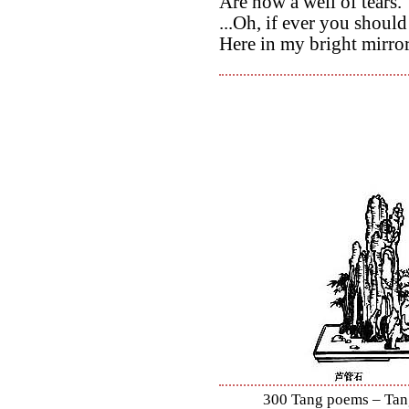
Are now a well of tears.
...Oh, if ever you shoul
Here in my bright mirro
300 Tang poems – Tang 