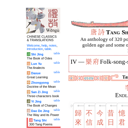
唐
詩
Tang S
CHINESE CLASSICS
An anthology of 320 po
& TRANSLATIONS
golden age and some of
Welcome
,
help
,
notes
,
introduction
,
table
.
table
诗
Shi Jing
The Book of Odes
樂
府
IV —
Folk-song-
table
论
Lun Yu
The Analects
table
大
Daxue
Tan
Great Learning
table
中
Zhongyong
Doctrine of the Mean
table
字
San Zi Jing
Endl
Three-characters book
table
易
Yi Jing
The Book of Changes
table
道
Dao De Jing
歸
不
今
昔
憶
The Way and its Power
table
唐
Tang Shi
來
信
成
日
君
300 Tang Poems