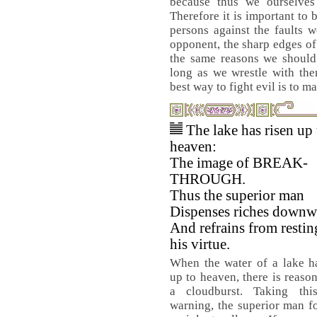
because thus we ourselves
Therefore it is important to
persons against the faults 
opponent, the sharp edges of
the same reasons we should 
long as we wrestle with them
best way to fight evil is to m
The lake has risen up 
heaven:
The image of BREAK-
THROUGH.
Thus the superior man
Dispenses riches downw
And refrains from restin
his virtue.
When the water of a lake h
up to heaven, there is reason
a cloudburst. Taking th
warning, the superior man fo