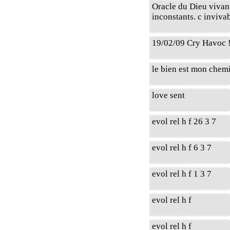
Oracle du Dieu vivant,
inconstants. c invivab
19/02/09 Cry Havoc 
le bien est mon chem
love sent
evol rel h f 26 3 7
evol rel h f 6 3 7
evol rel h f 1 3 7
evol rel h f
evol rel h f