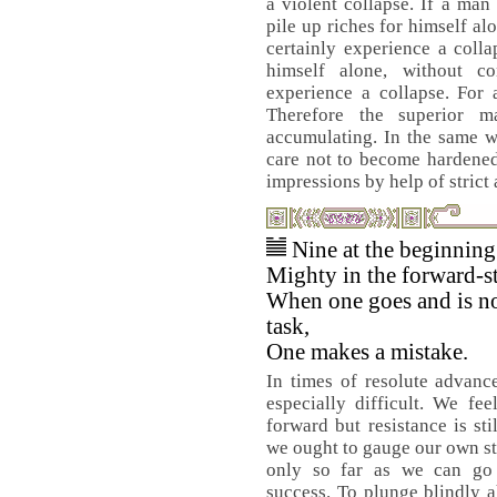
a violent collapse. If a man
pile up riches for himself al
certainly experience a colla
himself alone, without co
experience a collapse. For 
Therefore the superior m
accumulating. In the same w
care not to become hardened
impressions by help of strict
Nine at the beginnin
Mighty in the forward-st
When one goes and is no
task,
One makes a mistake.
In times of resolute advanc
especially difficult. We fee
forward but resistance is sti
we ought to gauge our own s
only so far as we can go 
success. To plunge blindly a