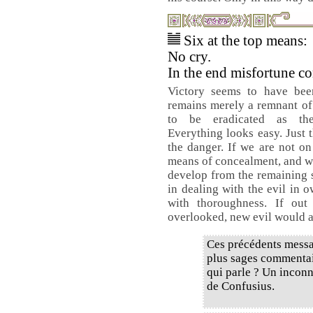
Six at the top means:
No cry.
In the end misfortune c
Victory seems to have bee
remains merely a remnant of 
to be eradicated as th
Everything looks easy. Just t
the danger. If we are not on
means of concealment, and wh
develop from the remaining se
in dealing with the evil in 
with thoroughness. If out
overlooked, new evil would ar
Ces précédents messa
plus sages commentair
qui parle ? Un inconn
de Confusius.