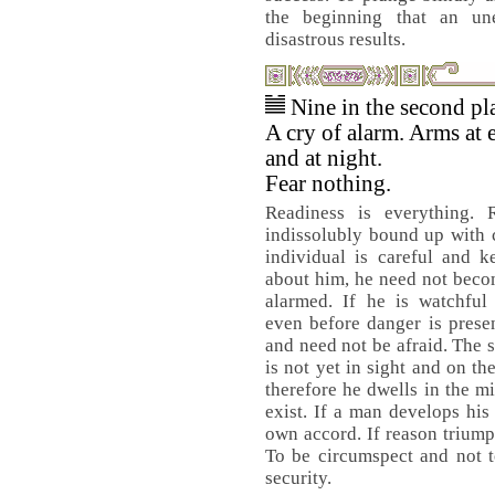
the beginning that an un
disastrous results.
Nine in the second pl
A cry of alarm. Arms at
and at night.
Fear nothing.
Readiness is everything. R
indissolubly bound up with c
individual is careful and k
about him, he need not beco
alarmed. If he is watchful 
even before danger is prese
and need not be afraid. The 
is not yet in sight and on th
therefore he dwells in the mi
exist. If a man develops his
own accord. If reason triump
To be circumspect and not t
security.