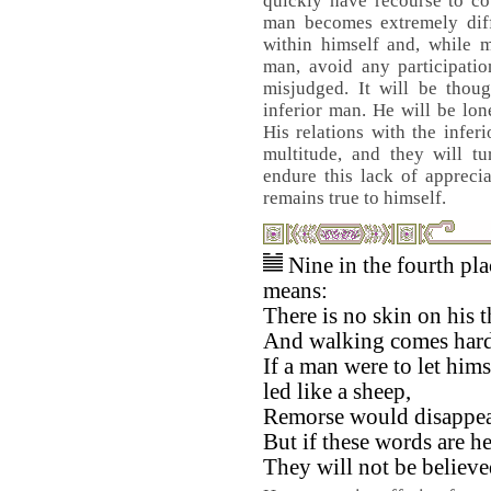
quickly have recourse to co
man becomes extremely diff
within himself and, while m
man, avoid any participatio
misjudged. It will be thoug
inferior man. He will be lo
His relations with the infer
multitude, and they will t
endure this lack of appreci
remains true to himself.
Nine in the fourth pla
means:
There is no skin on his t
And walking comes hard
If a man were to let hims
led like a sheep,
Remorse would disappea
But if these words are h
They will not be believe