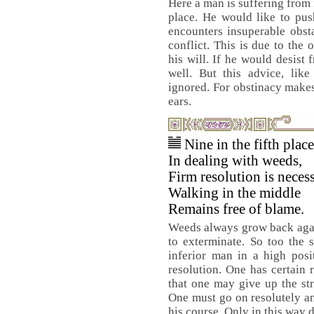
Here a man is suffering from 
place. He would like to pus
encounters insuperable obsta
conflict. This is due to the
his will. If he would desist
well. But this advice, lik
ignored. For obstinacy makes 
ears.
Nine in the fifth plac
In dealing with weeds,
Firm resolution is necess
Walking in the middle
Remains free of blame.
Weeds always grow back agai
to exterminate. So too the 
inferior man in a high pos
resolution. One has certain 
that one may give up the str
One must go on resolutely an
his course. Only in this way 