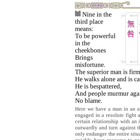
Nine in the
third place
無
means:
咎
To be powerful
in the
cheekbones
Brings
misfortune.
The superior man is firm
He walks alone and is ca
He is bespattered,
And people murmur agai
No blame.
Here we have a man in an am
engaged in a resolute fight a
certain relationship with an 
outwardly and turn against t
only endanger the entire situ