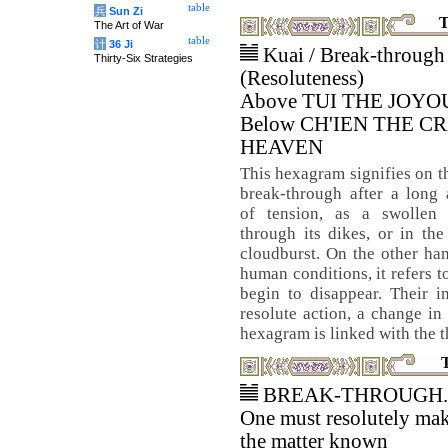
table
兵
Sun Zi
T
The Art of War
table
计
36 Ji
Kuai / Break-through
Thirty-Six Strategies
(Resoluteness)
Above TUI THE JOYO
Below CH'IEN THE C
HEAVEN
This hexagram signifies on t
break-through after a long
of tension, as a swollen 
through its dikes, or in th
cloudburst. On the other han
human conditions, it refers t
begin to disappear. Their i
resolute action, a change in
hexagram is linked with the 
BREAK-THROUGH.
One must resolutely ma
the matter known