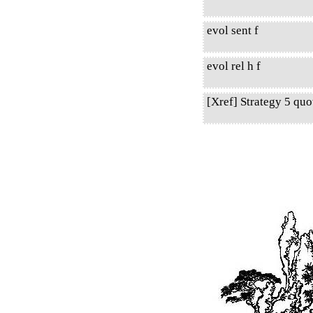
evol sent f
evol rel h f
[Xref] Strategy 5 qu