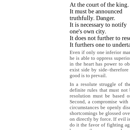
At the court of the king.
It must be announced
truthfully. Danger.
It is necessary to notify
one's own city.
It does not further to res
It furthers one to under
Even if only one inferior man
he is able to oppress superio
in the heart has power to o
exist side by side–therefore 
good is to prevail.
In a resolute struggle of th
definite rules that must not 
resolution must be based on
Second, a compromise with e
circumstances be openly dis
shortcomings be glossed over
on directly by force. If evil 
do it the favor of fighting a