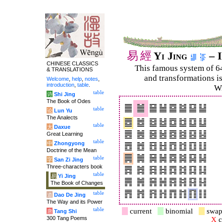
易
經
Yi Jing
– I
CHINESE CLASSICS
This famous system of 6
& TRANSLATIONS
and trans­for­mations i
Welcome
,
help
,
notes
,
introduction
,
table
.
Wi
table
诗
Shi Jing
The Book of Odes
table
论
Lun Yu
The Analects
table
大
Daxue
Great Learning
table
中
Zhongyong
Doctrine of the Mean
table
字
San Zi Jing
Three-characters book
table
易
Yi Jing
The Book of Changes
table
道
Dao De Jing
The Way and its Power
table
current
binomial
swap
唐
Tang Shi
300 Tang Poems
X
c