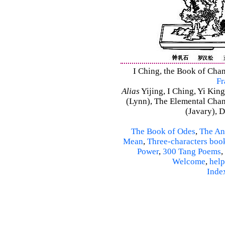
I Ching, the Book of Chan
Fr
Alias
Yijing, I Ching, Yi King
(Lynn), The Elemental Cha
(Javary), 
The Book of Odes
,
The An
Mean
,
Three-characters boo
Power
,
300 Tang Poems
,
Welcome
,
help
Inde