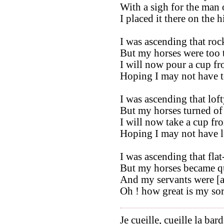
With a sigh for the man 
I placed it there on the 
I was ascending that roc
But my horses were too ti
I will now pour a cup fr
Hoping I may not have t
I was ascending that loft
But my horses turned of 
I will now take a cup fr
Hoping I may not have l
I was ascending that fla
But my horses became qu
And my servants were [a
Oh ! how great is my so
Je cueille, cueille la bar