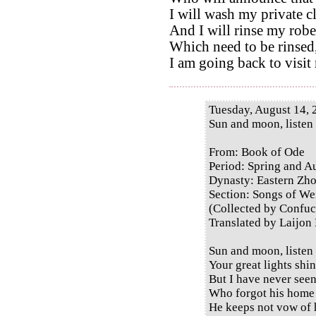
I will wash my private c
And I will rinse my robe
Which need to be rinsed
I am going back to visit
Tuesday, August 14, 
Sun and moon, listen
From: Book of Ode
Period: Spring and 
Dynasty: Eastern Zh
Section: Songs of Wei
(Collected by Confuc
Translated by Laijon
Sun and moon, listen
Your great lights shi
But I have never see
Who forgot his home 
He keeps not vow of 