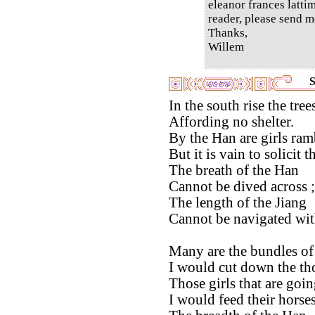
eleanor frances latti
reader, please send m
Thanks,
Willem
S
In the south rise the tre
Affording no shelter.
By the Han are girls ram
But it is vain to solicit 
The breath of the Han
Cannot be dived across ;
The length of the Jiang
Cannot be navigated with
Many are the bundles of
I would cut down the th
Those girls that are goin
I would feed their horses