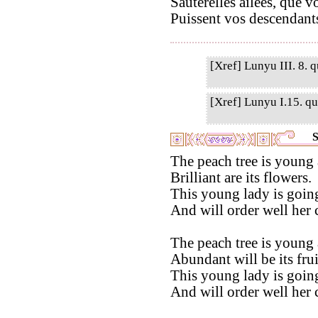
Sauterelles ailées, que 
Puissent vos descendants
[Xref] Lunyu III. 8. q
[Xref] Lunyu I.15. qu
S
The peach tree is young 
Brilliant are its flowers.
This young lady is going
And will order well her
The peach tree is young 
Abundant will be its frui
This young lady is going
And will order well her