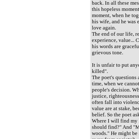
back. In all these me
this hopeless moment 
moment, when he tog
his wife, and he was 
love again.
The end of our life, 
experience, value... C
his words are graceful
grievous tone.
It is unfair to put any
killed".
The poet's questions
time, when we cannot 
people's decision. Wh
justice, righteousness
often fall into viole
value are at stake, be
belief. So the poet as
Where I will find my
should find?" And "M
woods." He might be s