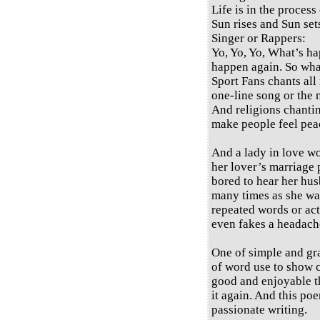
Life is in the process 
Sun rises and Sun set
Singer or Rappers:
Yo, Yo, Yo, What’s h
happen again. So wh
Sport Fans chants all 
one-line song or the 
And religions chantin
make people feel peac
And a lady in love wo
her lover’s marriage 
bored to hear her hus
many times as she wan
repeated words or act
even fakes a headache
One of simple and gra
of word use to show 
good and enjoyable th
it again. And this poe
passionate writing.