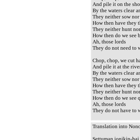
And pile it on the sho
By the waters clear a
They neither sow nor
How then have they t
They neither hunt no
How then do we see b
Ah, those lords
They do not need to w
Chop, chop, we cut h
And pile it at the rive
By the waters clear a
They neither sow nor
How then have they t
They neither hunt no
How then do we see q
Ah, those lords
They do not have to w
Translation into Non
Settuman ionikin-hai