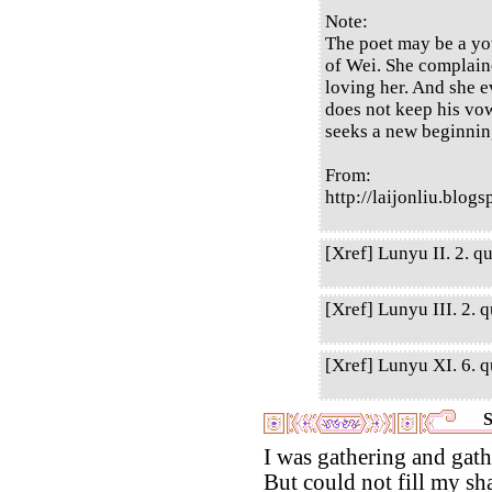
Note:
The poet may be a you
of Wei. She complain
loving her. And she 
does not keep his vow
seeks a new beginnin
From:
http://laijonliu.blog
[Xref] Lunyu II. 2. qu
[Xref] Lunyu III. 2. q
[Xref] Lunyu XI. 6. qu
S
I was gathering and gath
But could not fill my sh