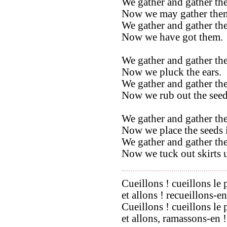
We gather and gather the
Now we may gather the
We gather and gather the
Now we have got them.
We gather and gather the
Now we pluck the ears.
We gather and gather the
Now we rub out the seed
We gather and gather the
Now we place the seeds i
We gather and gather the
Now we tuck out skirts u
Cueillons ! cueillons le 
et allons ! recueillons-en
Cueillons ! cueillons le 
et allons, ramassons-en !