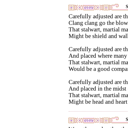
S
Carefully adjusted are th
Clang clang go the blow
That stalwart, martial m
Might be shield and wall
Carefully adjusted are th
And placed where many
That stalwart, martial m
Would be a good compani
Carefully adjusted are th
And placed in the midst o
That stalwart, martial m
Might be head and heart 
S