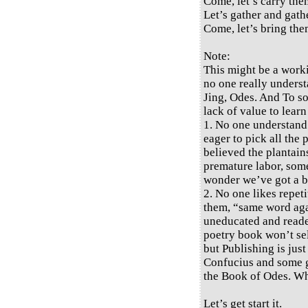
Come, let’s carry them
Let’s gather and gath
Come, let’s bring the
Note:
This might be a work
no one really underst
Jing, Odes. And To so
lack of value to learn
1. No one understand
eager to pick all the
believed the plantains
premature labor, some 
wonder we’ve got a bi
2. No one likes repeti
them, “same word again
uneducated and reade
poetry book won’t sel
but Publishing is jus
Confucius and some gr
the Book of Odes. W
Let’s get start it.