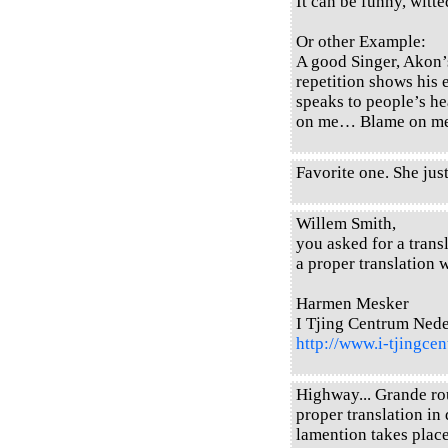
It can be funny, witted
Or other Example:
A good Singer, Akon’
repetition shows his 
speaks to people’s h
on me… Blame on 
Favorite one. She just
Willem Smith,
you asked for a transl
a proper translation w
Harmen Mesker
I Tjing Centrum Ned
http://www.i-tjingcen
Highway... Grande rou
proper translation in 
lamention takes place