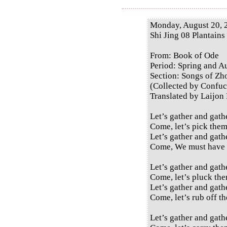
Monday, August 20, 
Shi Jing 08 Plantains
From: Book of Ode
Period: Spring and 
Section: Songs of Zh
(Collected by Confuc
Translated by Laijon
Let’s gather and gath
Come, let’s pick them
Let’s gather and gath
Come, We must have 
Let’s gather and gath
Come, let’s pluck the
Let’s gather and gath
Come, let’s rub off th
Let’s gather and gath