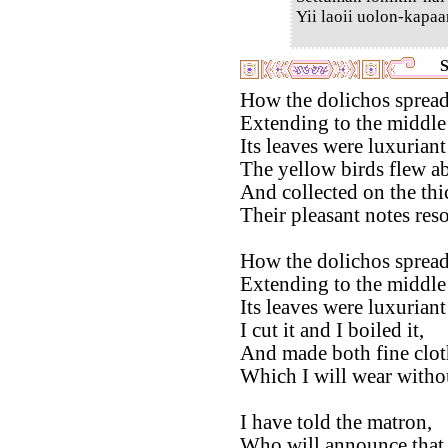
Yii laoii uolon-kapaa
S
How the dolichos spread 
Extending to the middle 
Its leaves were luxuriant
The yellow birds flew a
And collected on the thi
Their pleasant notes res
How the dolichos spread 
Extending to the middle 
Its leaves were luxurian
I cut it and I boiled it,
And made both fine clot
Which I will wear without
I have told the matron,
Who will announce that 