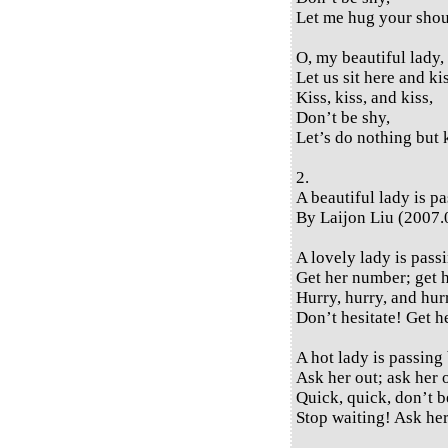
Let me hug your shou
O, my beautiful lady,
Let us sit here and ki
Kiss, kiss, and kiss,
Don’t be shy,
Let’s do nothing but 
2.
A beautiful lady is p
By Laijon Liu (2007.
A lovely lady is pass
Get her number; get 
Hurry, hurry, and hur
Don’t hesitate! Get 
A hot lady is passing 
Ask her out; ask her 
Quick, quick, don’t b
Stop waiting! Ask her