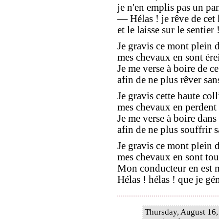
je n'en emplis pas un pan
— Hélas ! je rêve de ce
et le laisse sur le sentier 
Je gravis ce mont plein d
mes chevaux en sont érein
Je me verse à boire de ce
afin de ne plus rêver sans
Je gravis cette haute coll
mes chevaux en perdent le
Je me verse à boire dans
afin de ne plus souffrir sa
Je gravis ce mont plein d
mes chevaux en sont tout
Mon conducteur en est ma
Hélas ! hélas ! que je gé
Thursday, August 16,