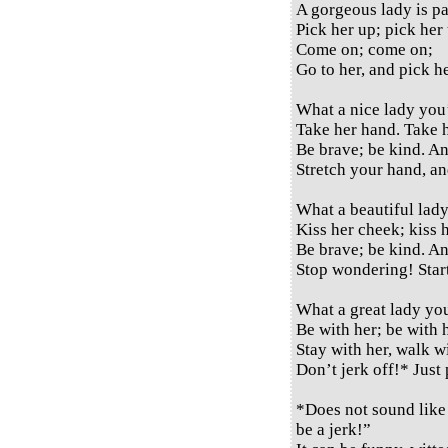
A gorgeous lady is pa
Pick her up; pick her
Come on; come on;
Go to her, and pick h
What a nice lady you
Take her hand. Take 
Be brave; be kind. A
Stretch your hand, a
What a beautiful lady
Kiss her cheek; kiss h
Be brave; be kind. A
Stop wondering! Start
What a great lady yo
Be with her; be with 
Stay with her, walk wi
Don’t jerk off!* Just
*Does not sound like 
be a jerk!”