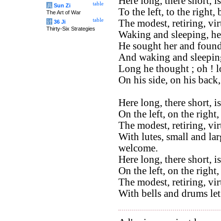
Here long, there short, 
table
兵
Sun Zi
To the left, to the right,
The Art of War
table
The modest, retiring, vi
计
36 Ji
Thirty-Six Strategies
Waking and sleeping, he
He sought her and found
And waking and sleeping
Long he thought ; oh ! 
On his side, on his back
Here long, there short, i
On the left, on the right,
The modest, retiring, vi
With lutes, small and lar
welcome.
Here long, there short, i
On the left, on the right
The modest, retiring, vi
With bells and drums let