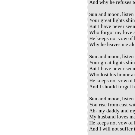
And why he refuses 
Sun and moon, listen
Your great lights shi
But I have never see
Who forgot my love a
He keeps not vow of 
Why he leaves me al
Sun and moon, listen
Your great lights shi
But I have never see
Who lost his honor a
He keeps not vow of 
And I should forget 
Sun and moon, listen
You rise from east wi
Ah- my daddy and 
My husband loves me
He keeps not vow of 
And I will not suffer