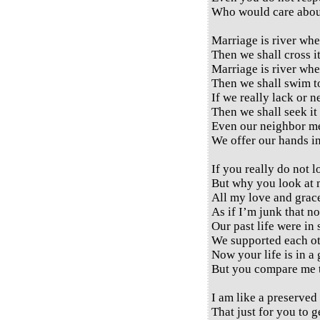
Who would care abou
Marriage is river whe
Then we shall cross it
Marriage is river whe
Then we shall swim to
If we really lack or 
Then we shall seek it 
Even our neighbor me
We offer our hands in
If you really do not 
But why you look at 
All my love and grac
As if I’m junk that no
Our past life were in 
We supported each ot
Now your life is in a
But you compare me t
I am like a preserved
That just for you to g