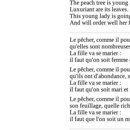
The peach tree is young 
Luxuriant are its leaves.
This young lady is going
And will order well her 
Le pêcher, comme il pou
qu'elles sont nombreuses,
La fille va se marier :
il faut qu'on soit femme 
Le pêcher, comme il pou
qu'ils ont d'abondance, se
La fille va se marier :
il faut qu'on soit mari e
Le pêcher, comme il pou
son feuillage, quelle rich
La fille va se marier :
il faut que l'on soit un 