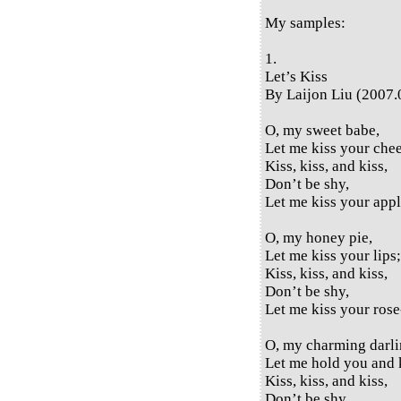
My samples:
1.
Let’s Kiss
By Laijon Liu (2007.
O, my sweet babe,
Let me kiss your che
Kiss, kiss, and kiss,
Don’t be shy,
Let me kiss your appl
O, my honey pie,
Let me kiss your lips;
Kiss, kiss, and kiss,
Don’t be shy,
Let me kiss your rose-
O, my charming darli
Let me hold you and 
Kiss, kiss, and kiss,
Don’t be shy,