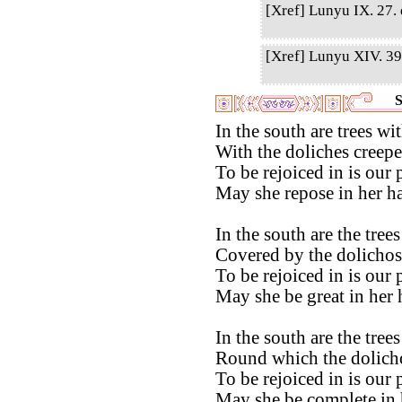
[Xref] Lunyu IX. 27. q
[Xref] Lunyu XIV. 39.
S
In the south are trees w
With the doliches creepe
To be rejoiced in is our 
May she repose in her ha
In the south are the tre
Covered by the dolichos
To be rejoiced in is our 
May she be great in her 
In the south are the tre
Round which the dolicho
To be rejoiced in is our 
May she be complete in 