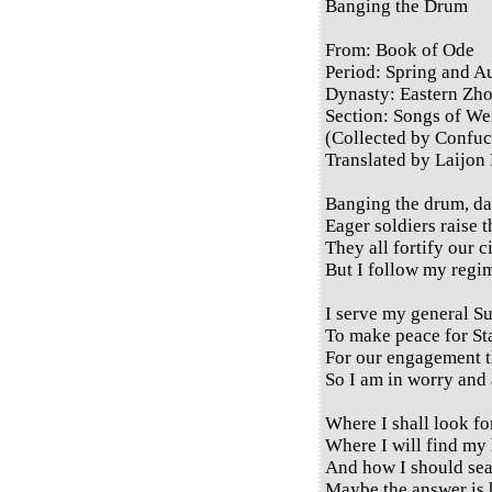
Banging the Drum
From: Book of Ode
Period: Spring and 
Dynasty: Eastern Zh
Section: Songs of Wei
(Collected by Confuc
Translated by Laijon
Banging the drum, da
Eager soldiers raise t
They all fortify our c
But I follow my regim
I serve my general S
To make peace for St
For our engagement th
So I am in worry and 
Where I shall look fo
Where I will find my
And how I should se
Maybe the answer is 