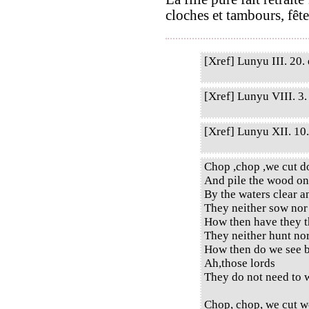
cloches et tambours, fête
[Xref] Lunyu III. 20. 
[Xref] Lunyu VIII. 3. 
[Xref] Lunyu XII. 10. 
Chop ,chop ,we cut d
And pile the wood on
By the waters clear a
They neither sow nor
How then have they t
They neither hunt no
How then do we see b
Ah,those lords
They do not need to w
Chop, chop, we cut w