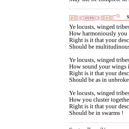
S
Ye locusts, winged tribes
How harmoniously you co
Right is it that your des
Should be multitudinous
Ye locusts, winged tribes
How sound your wings in
Right is it that your des
Should be as in unbroken
Ye locusts, winged tribes
How you cluster togethe
Right is it that your des
Should be in swarms !