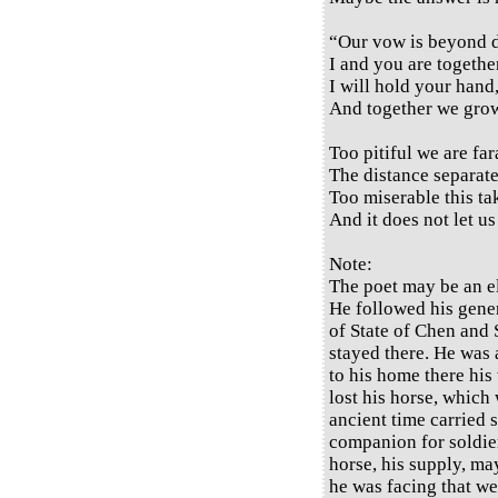
“Our vow is beyond d
I and you are togeth
I will hold your hand
And together we grow
Too pitiful we are fa
The distance separate
Too miserable this ta
And it does not let us
Note:
The poet may be an el
He followed his gene
of State of Chen and 
stayed there. He was 
to his home there his
lost his horse, which 
ancient time carried 
companion for soldiers
horse, his supply, m
he was facing that we