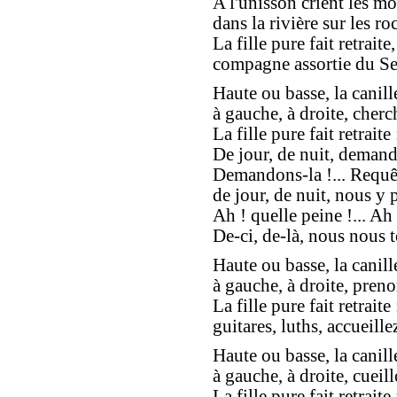
A l'unisson crient les mo
dans la rivière sur les roc
La fille pure fait retraite,
compagne assortie du Se
Haute ou basse, la canill
à gauche, à droite, cherc
La fille pure fait retraite 
De jour, de nuit, demand
Demandons-la !... Requêt
de jour, de nuit, nous y 
Ah ! quelle peine !... Ah 
De-ci, de-là, nous nous t
Haute ou basse, la canill
à gauche, à droite, preno
La fille pure fait retraite 
guitares, luths, accueillez
Haute ou basse, la canill
à gauche, à droite, cueill
La fille pure fait retraite 