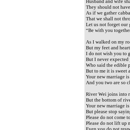
Husband and wife sha
They should not have
As if we gather cabba
That we shall not thr
Let us not forget our
“Be with you together
As I walked on my ro
But my feet and heart
I do not wish you to 
But I never expected 
Who said the edible pl
But to me it is sweet 
Your new marriage is 
And you two are so cl
River Wei joins into r
But the bottom of river
Your new marriage is 
But please stop sayin
Please do not come t
Please do not lift up 
Even you do not respe