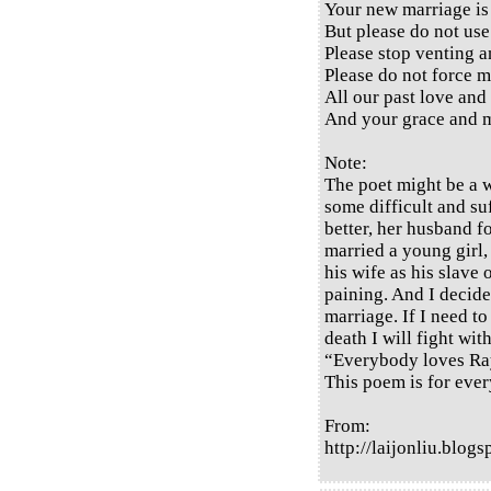
Your new marriage is 
But please do not use
Please stop venting a
Please do not force m
All our past love and
And your grace and m
Note:
The poet might be a 
some difficult and suf
better, her husband 
married a young girl,
his wife as his slave 
paining. And I decide
marriage. If I need to
death I will fight wit
“Everybody loves Ra
This poem is for ever
From:
http://laijonliu.blo