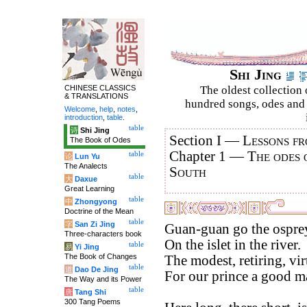
Shi Jing
CHINESE CLASSICS
The oldest collection 
& TRANSLATIONS
hundred songs, odes and 
Welcome
,
help
,
notes
,
introduction
,
table
.
table
诗
Shi Jing
Section I —
Lessons fr
The Book of Odes
Chapter 1 —
The odes 
table
论
Lun Yu
The Analects
South
table
大
Daxue
Great Learning
table
中
Zhongyong
Doctrine of the Mean
table
字
San Zi Jing
Guan-guan go the ospre
Three-characters book
On the islet in the river.
table
易
Yi Jing
The Book of Changes
The modest, retiring, vi
table
道
Dao De Jing
For our prince a good ma
The Way and its Power
table
唐
Tang Shi
300 Tang Poems