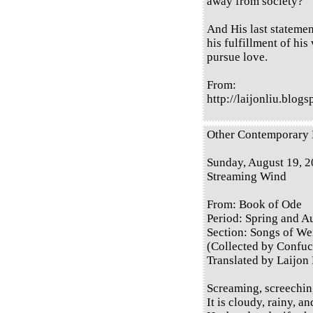
away from society?
And His last statement
his fulfillment of his
pursue love.
From:
http://laijonliu.blog
Other Contemporary E
Sunday, August 19, 
Streaming Wind
From: Book of Ode
Period: Spring and 
Section: Songs of Wei
(Collected by Confuc
Translated by Laijon
Screaming, screechin
It is cloudy, rainy, a