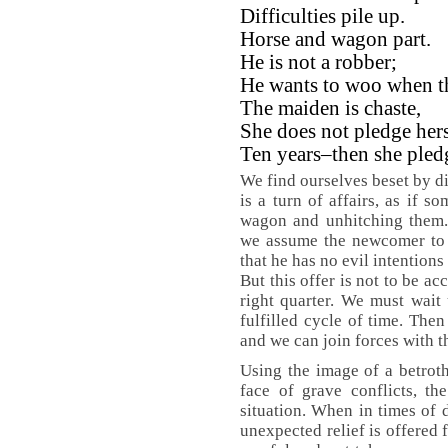
Difficulties pile up.
Horse and wagon part.
He is not a robber;
He wants to woo when t
The maiden is chaste,
She does not pledge hers
Ten years–then she pledg
We find ourselves beset by di
is a turn of affairs, as if
wagon and unhitching them.
we assume the newcomer to b
that he has no evil intentions
But this offer is not to be a
right quarter. We must wait u
fulfilled cycle of time. The
and we can join forces with t
Using the image of a betroth
face of grave conflicts, th
situation. When in times of 
unexpected relief is offered 