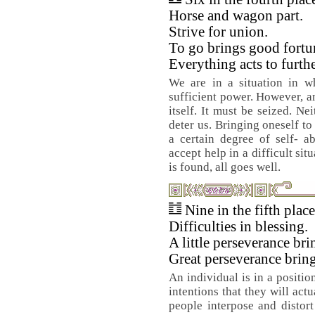
Horse and wagon part.
Strive for union.
To go brings good fortu
Everything acts to furthe
We are in a situation in wh
sufficient power. However, a
itself. It must be seized. Ne
deter us. Bringing oneself to
a certain degree of self- ab
accept help in a difficult situ
is found, all goes well.
Nine in the fifth plac
Difficulties in blessing.
A little perseverance br
Great perseverance brin
An individual is in a positi
intentions that they will act
people interpose and distor