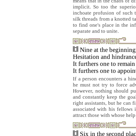
means that in the chaos of di
implicit. So too the superi
inchoate profusion of such t
silk threads from a knotted t
to find one's place in the in
separate and to unite.
Nine at the beginnin
Hesitation and hindranc
It furthers one to remain
It furthers one to appoin
If a person encounters a hin
he must not try to force ad
However, nothing should put
and constantly keep the goal 
right assistants, but he can 
associated with his fellows i
attract those with whose help
Six in the second pla