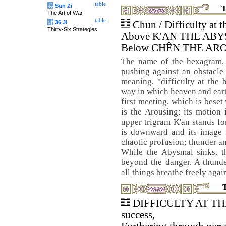
table
兵
Sun Zi
T
The Art of War
table
计
36 Ji
Chun / Difficulty at 
Thirty-Six Strategies
Above K'AN THE AB
Below CHÊN THE AR
The name of the hexagram, 
pushing against an obstacle 
meaning, "difficulty at the
way in which heaven and earth
first meeting, which is beset
is the Arousing; its motion
upper trigram K'an stands fo
is downward and its image i
chaotic profusion; thunder and
While the Abysmal sinks, 
beyond the danger. A thunde
all things breathe freely agai
DIFFICULTY AT TH
success,