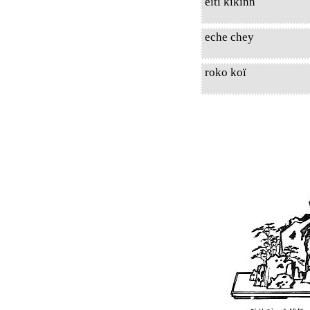
eiti kikinn
eche chey
roko koï