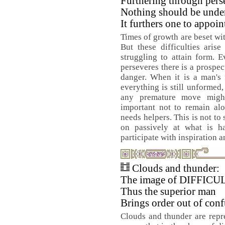
Furthering through pers
Nothing should be unde
It furthers one to appoin
Times of growth are beset with
But these difficulties aris
struggling to attain form. E
perseveres there is a prospect
danger. When it is a man's 
everything is still unformed
any premature move might 
important not to remain al
needs helpers. This is not to
on passively at what is 
participate with inspiration 
Clouds and thunder:
The image of DIFFIC
Thus the superior man
Brings order out of conf
Clouds and thunder are repre