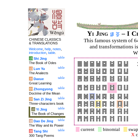
Yi Jing
– I C
CHINESE CLASSICS
This famous system of 6
& TRANSLATIONS
and trans­for­mations i
Welcome
,
help
,
notes
,
Wi
introduction
,
table
.
table
诗
Shi Jing
The Book of Odes
table
论
Lun Yu
The Analects
table
大
Daxue
Great Learning
table
中
Zhongyong
Doctrine of the Mean
table
字
San Zi Jing
Three-characters book
table
易
Yi Jing
The Book of Changes
table
道
Dao De Jing
The Way and its Power
current
binomial
swap
table
唐
Tang Shi
X
c
300 Tang Poems