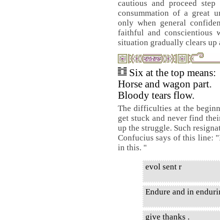
cautious and proceed step 
consummation of a great un
only when general confidenc
faithful and conscientious 
situation gradually clears up
Six at the top means:
Horse and wagon part.
Bloody tears flow.
The difficulties at the begin
get stuck and never find thei
up the struggle. Such resignat
Confucius says of this line: 
in this. "
evol sent r
Endure and in enduri
give thanks .