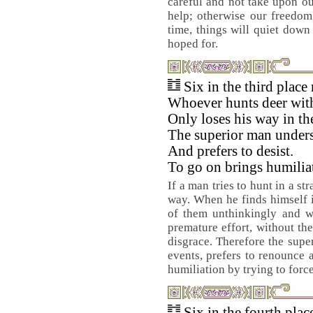
careful and not take upon ou
help; otherwise our freedom
time, things will quiet down
hoped for.
Six in the third place
Whoever hunts deer with
Only loses his way in the
The superior man underst
And prefers to desist.
To go on brings humilia
If a man tries to hunt in a st
way. When he finds himself in
of them unthinkingly and w
premature effort, without th
disgrace. Therefore the supe
events, prefers to renounce 
humiliation by trying to force 
Six in the fourth pla