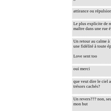
attirance ou répulsio
Le plus explicite de 
maître dans une rue ét
Un retour au calme à 
une fidélité à toute é
Love sent too
oui merci
que veut dire le ciel
trésors cachés?
Un revers??? non, se
mon but