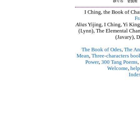
I Ching, the Book of Chan
Fr
Alias
Yijing, I Ching, Yi King
(Lynn), The Elemental Cha
(Javary), 
The Book of Odes
,
The An
Mean
,
Three-characters boo
Power
,
300 Tang Poems
,
Welcome
,
help
Inde