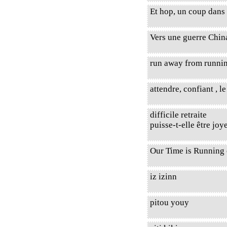
Et hop, un coup dans 
Vers une guerre Chi
run away from runnin
attendre, confiant , l
difficile retraite
puisse-t-elle être joy
Our Time is Running 
iz izinn
pitou youy