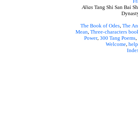
Fr
Alias
Tang Shi San Bai Sh
Dynasty
The Book of Odes
,
The An
Mean
,
Three-characters boo
Power
,
300 Tang Poems
,
Welcome
,
help
Inde