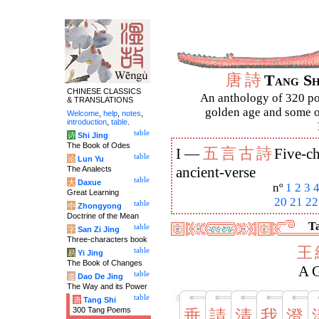
唐
詩
Tang S
CHINESE CLASSICS
An anthology of 320 po
& TRANSLATIONS
golden age and some of
Welcome
,
help
,
notes
,
introduction
,
table
.
table
诗
Shi Jing
The Book of Odes
五
言
古
詩
I —
Five-ch
table
论
Lun Yu
The Analects
ancient-verse
table
大
Daxue
nº
1
2
3
Great Learning
20
21
22
table
中
Zhongyong
Doctrine of the Mean
Ta
table
字
San Zi Jing
Three-characters book
王
table
易
Yi Jing
The Book of Changes
A 
table
道
Dao De Jing
The Way and its Power
table
唐
Tang Shi
300 Tang Poems
垂
請
清
我
澄