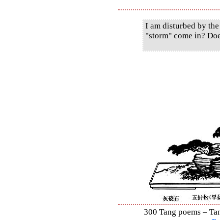
I am disturbed by the
"storm" come in? Doe
300 Tang poems – Tang