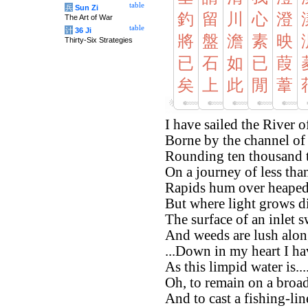
table
兵
Sun Zi
釣
留
川
心
澄
The Art of War
table
计
36 Ji
將
盤
澹
素
映
Thirty-Six Strategies
已
石
如
已
葭
矣
上
此
閒
葦
I have sailed the River 
Borne by the channel of 
Rounding ten thousand 
On a journey of less than 
Rapids hum over heaped
But where light grows di
The surface of an inlet 
And weeds are lush alon
...Down in my heart I ha
As this limpid water is...
Oh, to remain on a broad
And to cast a fishing-lin