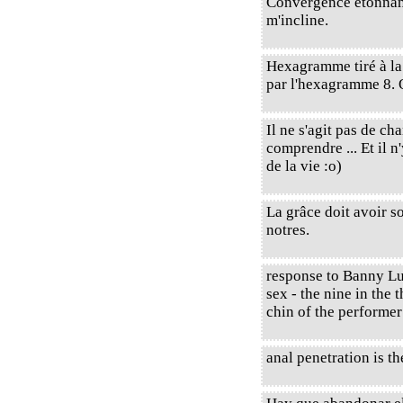
Convergence étonnante 
m'incline.
Hexagramme tiré à l
par l'hexagramme 8. 
Il ne s'agit pas de c
comprendre ... Et il 
de la vie :o)
La grâce doit avoir so
notres.
response to Banny Lu 
sex - the nine in the 
chin of the performe
anal penetration is th