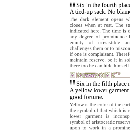
Six in the fourth pla
A tied-up sack. No blame
The dark element opens w
closes when at rest. The str
indicated here. The time is
any degree of prominence l
enmity of irresistible a
challenges them or to misco
if one is complaisant. There
maintain reserve, be it in so
there too he can hide himself
Six in the fifth place
A yellow lower garment
good fortune.
Yellow is the color of the eart
the symbol of that which is 
lower garment is inconspi
symbol of aristocratic reser
upon to work in a promine