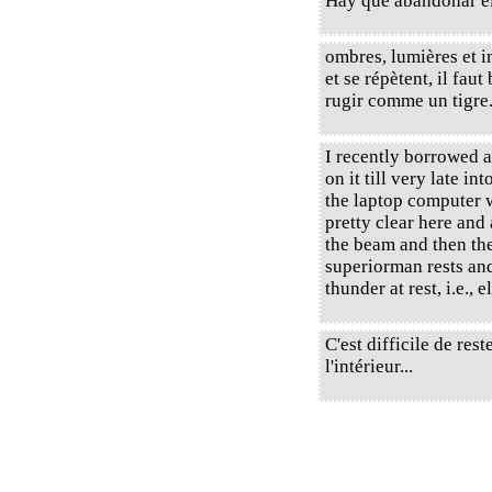
Hay que abandonar el
ombres, lumières et 
et se répètent, il faut 
rugir comme un tigre
I recently borrowed 
on it till very late int
the laptop computer w
pretty clear here and
the beam and then the
superiorman rests and
thunder at rest, i.e., 
C'est difficile de re
l'intérieur...