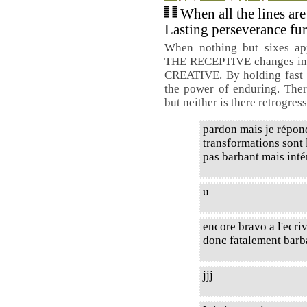
When all the lines are
Lasting perseverance fur
When nothing but sixes ap
THE RECEPTIVE changes int
CREATIVE. By holding fast to
the power of enduring. Ther
but neither is there retrogres
pardon mais je répond
transformations sont l
pas barbant mais intér
u
encore bravo a l'ecri
donc fatalement barb
jjj