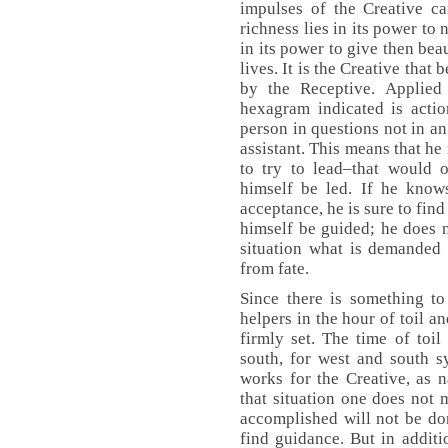
impulses of the Creative ca
richness lies in its power to n
in its power to give then bea
lives. It is the Creative that 
by the Receptive. Applied 
hexagram indicated is actio
person in questions not in an
assistant. This means that he
to try to lead–that would 
himself be led. If he know
acceptance, he is sure to fin
himself be guided; he does n
situation what is demanded 
from fate.
Since there is something t
helpers in the hour of toil an
firmly set. The time of toil
south, for west and south s
works for the Creative, as 
that situation one does not 
accomplished will not be do
find guidance. But in additio