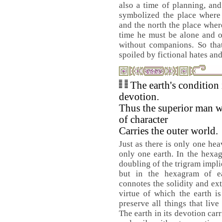
also a time of planning, and
symbolized the place where 
and the north the place wher
time he must be alone and o
without companions. So tha
spoiled by fictional hates and
The earth's condition 
devotion.
Thus the superior man w
of character
Carries the outer world.
Just as there is only one hea
only one earth. In the hexa
doubling of the trigram impli
but in the hexagram of e
connotes the solidity and ex
virtue of which the earth i
preserve all things that liv
The earth in its devotion carr