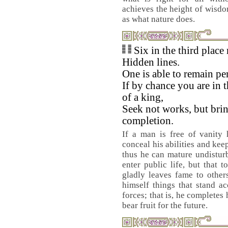
achieves the height of wisdom
as what nature does.
Six in the third place
Hidden lines.
One is able to remain pe
If by chance you are in t
of a king,
Seek not works, but brin
completion.
If a man is free of vanity 
conceal his abilities and kee
thus he can mature undisturb
enter public life, but that 
gladly leaves fame to other
himself things that stand a
forces; that is, he completes
bear fruit for the future.