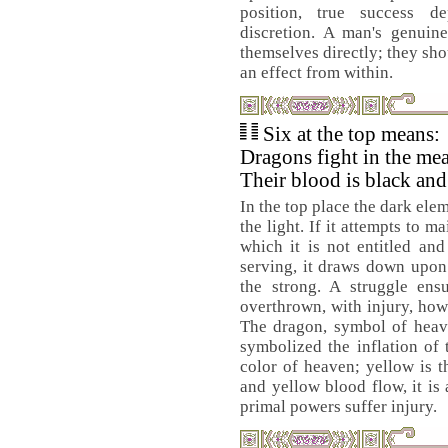
position, true success 
discretion. A man's genuin
themselves directly; they sho
an effect from within.
Six at the top means:
Dragons fight in the me
Their blood is black and
In the top place the dark ele
the light. If it attempts to ma
which it is not entitled and
serving, it draws down upon 
the strong. A struggle ens
overthrown, with injury, howe
The dragon, symbol of heave
symbolized the inflation of 
color of heaven; yellow is t
and yellow blood flow, it is 
primal powers suffer injury.