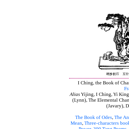
I Ching, the Book of Chan
Fr
Alias
Yijing, I Ching, Yi King
(Lynn), The Elemental Cha
(Javary), 
The Book of Odes
,
The An
Mean
,
Three-characters boo
Power
,
300 Tang Poems
,