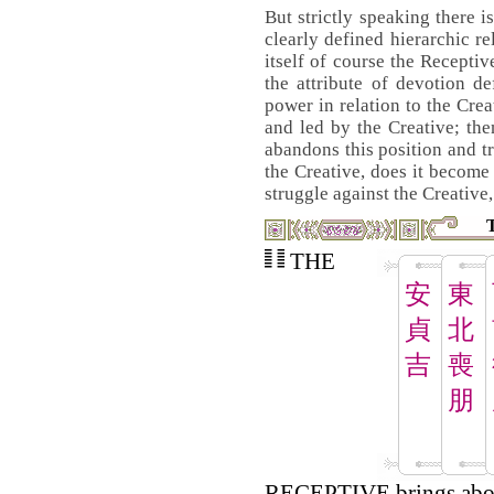
But strictly speaking there i
clearly defined hierarchic re
itself of course the Receptiv
the attribute of devotion d
power in relation to the Crea
and led by the Creative; the
abandons this position and tr
the Creative, does it become 
struggle against the Creative,
THE
安
東
貞
北
吉
喪
朋
RECEPTIVE brings abou