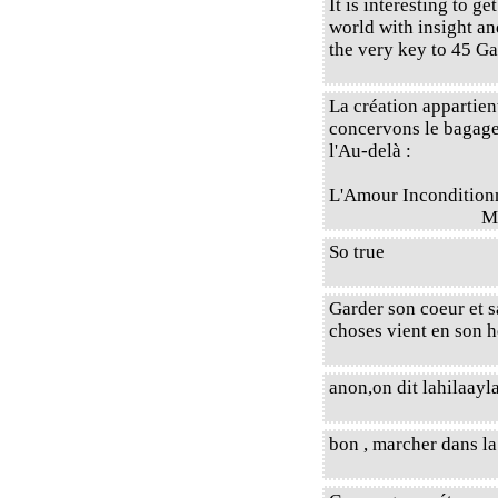
It is interesting to ge
world with insight an
the very key to 45 Ga
La création appartien
concervons le bagage 
l'Au-delà :
L'Amour Incondition
M
So true
Garder son coeur et s
choses vient en son
anon,on dit lahilaayla
bon , marcher dans la 