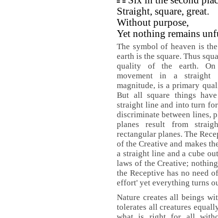
Six in the second pla
Straight, square, great.
Without purpose,
Yet nothing remains unf
The symbol of heaven is the 
earth is the square. Thus squ
quality of the earth. On
movement in a straight 
magnitude, is a primary quali
But all square things have
straight line and into turn f
discriminate between lines, p
planes result from strai
rectangular planes. The Recep
of the Creative and makes th
a straight line and a cube ou
laws of the Creative; nothin
the Receptive has no need of
effort' yet everything turns ou
Nature creates all beings wit
tolerates all creatures equally
what is right for all witho