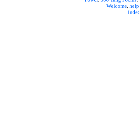
Welcome
,
help
Inde