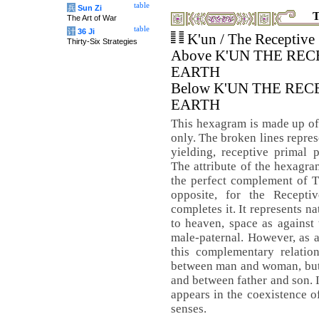
table
兵
Sun Zi
T
The Art of War
table
计
36 Ji
K'un / The Receptive
Thirty-Six Strategies
Above K'UN THE REC
EARTH
Below K'UN THE REC
EARTH
This hexagram is made up of
only. The broken lines repres
yielding, receptive primal 
The attribute of the hexagram
the perfect complement of
opposite, for the Recept
completes it. It represents nat
to heaven, space as against 
male-paternal. However, as a
this complementary relation
between man and woman, but 
and between father and son. I
appears in the coexistence of
senses.