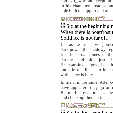
and evil,, without exception
to his character breadth, pu
able both to support and to b
Six at the beginning 
When there is hoarfrost 
Solid ice is not far off.
Just as the light-giving powe
dark power, the shadowy, re
first hoarfrost comes in t
darkness and cold is just at 
first warnings, signs of deat
until, in obedience to immu
with its ice is here.
In life it is the same. After
have appeared, they go on i
But in life precautions can b
and checking them in time.