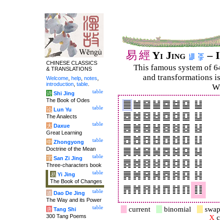
易
經
Yi Jing
– I
CHINESE CLASSICS
This famous system of 6
& TRANSLATIONS
and trans­for­mations i
Welcome
,
help
,
notes
,
introduction
,
table
.
Wi
table
诗
Shi Jing
The Book of Odes
table
论
Lun Yu
The Analects
table
大
Daxue
Great Learning
table
中
Zhongyong
Doctrine of the Mean
table
字
San Zi Jing
Three-characters book
table
易
Yi Jing
The Book of Changes
table
道
Dao De Jing
The Way and its Power
table
current
binomial
swap
唐
Tang Shi
300 Tang Poems
X
c