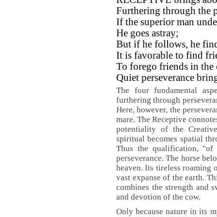
Furthering through the p
If the superior man unde
He goes astray;
But if he follows, he fi
It is favorable to find fr
To forego friends in the 
Quiet perseverance brin
The four fundamental aspe
furthering through perseveran
Here, however, the perseveran
mare. The Receptive connotes s
potentiality of the Creati
spiritual becomes spatial thr
Thus the qualification, "of
perseverance. The horse belon
heaven. Its tireless roaming 
vast expanse of the earth. T
combines the strength and sw
and devotion of the cow.
Only because nature in its 